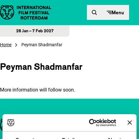
Skip to content
Menu
28 Jan – 7 Feb 2027
Home
Peyman Shadmanfar
Peyman Shadmanfar
More information will follow soon.
Important links