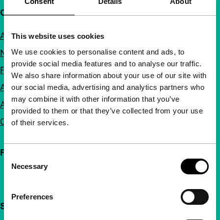
Consent
Details
About
Quick links
About us
This website uses cookies
We use cookies to personalise content and ads, to
Newsletters
provide social media features and to analyse our traffic.
FAQ
We also share information about your use of our site with
Accessibility
our social media, advertising and analytics partners who
may combine it with other information that you’ve
Advertising
provided to them or that they’ve collected from your use
Contact
of their services.
Follow IFFR
Consent
Necessary
Selection
Preferences
Support IFFR from €4 per month