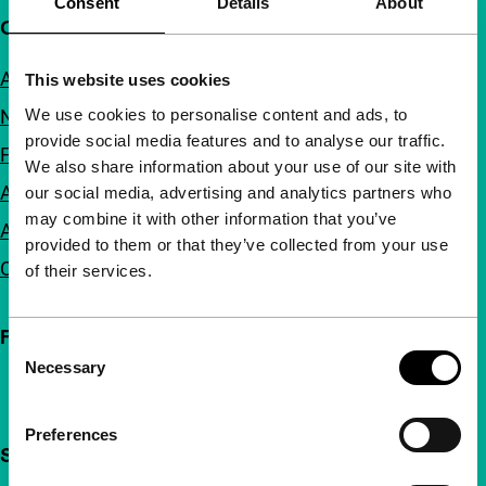
Consent
Details
About
Quick links
About us
This website uses cookies
We use cookies to personalise content and ads, to
Newsletters
provide social media features and to analyse our traffic.
FAQ
We also share information about your use of our site with
Accessibility
our social media, advertising and analytics partners who
may combine it with other information that you’ve
Advertising
provided to them or that they’ve collected from your use
Contact
of their services.
Follow IFFR
Consent
Necessary
Selection
Preferences
Support IFFR from €4 per month