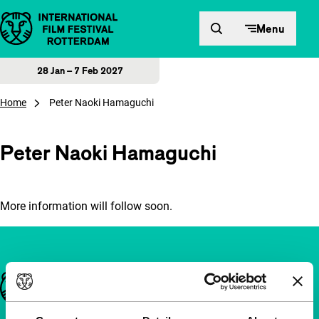
Skip to content
Menu
28 Jan – 7 Feb 2027
Home
Peter Naoki Hamaguchi
Peter Naoki Hamaguchi
More information will follow soon.
Important links