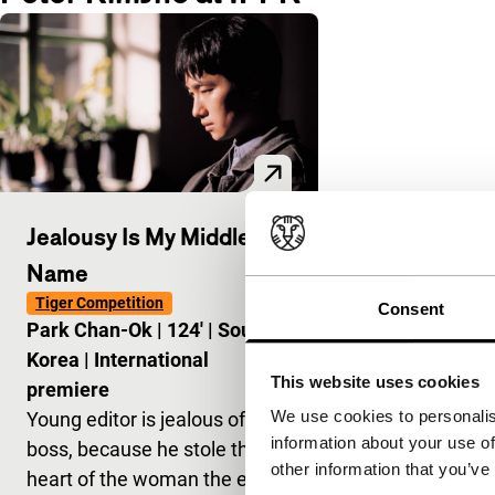
Jealousy Is My Middle
Name
Tiger Competition
Consent
Park Chan-Ok
|
124'
|
South
Korea
|
International
This website uses cookies
premiere
We use cookies to personalis
Young editor is jealous of his
information about your use of
boss, because he stole the
other information that you’ve
heart of the woman the editor