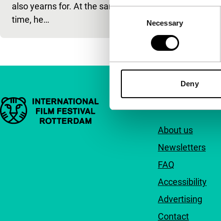
also yearns for. At the same
Consent
time, he…
Necessary
Selection
Deny
Important links
Quick links
About us
Newsletters
FAQ
Accessibility
Advertising
Contact