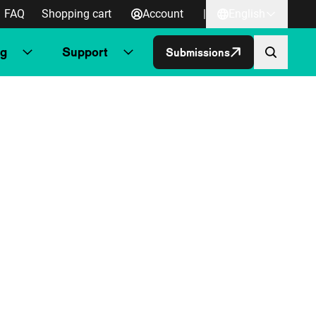
FAQ
Shopping cart
Account
|
English
ng
Support
Submissions