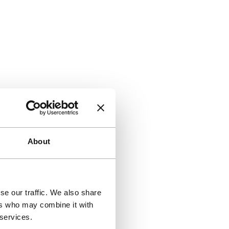
About
se our traffic. We also share
ers who may combine it with
 services.