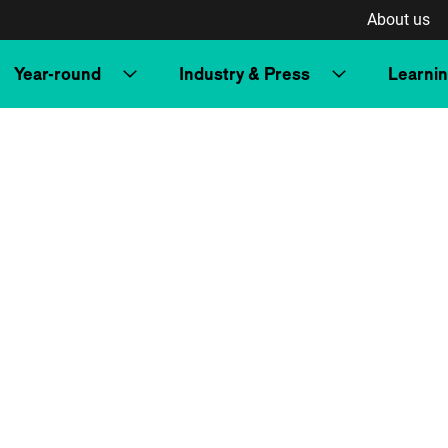
About us
Year-round
Industry & Press
Learni