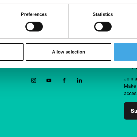
Preferences
Statistics
Allow selection
Follow IFFR
Supp
Join 
Make 
access
Su