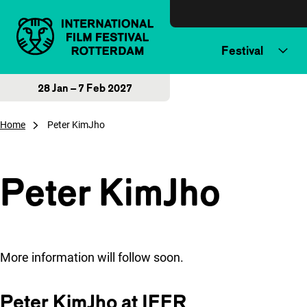
Skip to content
Festival
28 Jan – 7 Feb 2027
Home
Peter KimJho
Peter KimJho
More information will follow soon.
Peter KimJho at IFFR