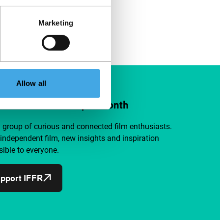
Marketing
Allow all
ort IFFR from €4 per month
a group of curious and connected film enthusiasts.
independent film, new insights and inspiration
ible to everyone.
pport IFFR