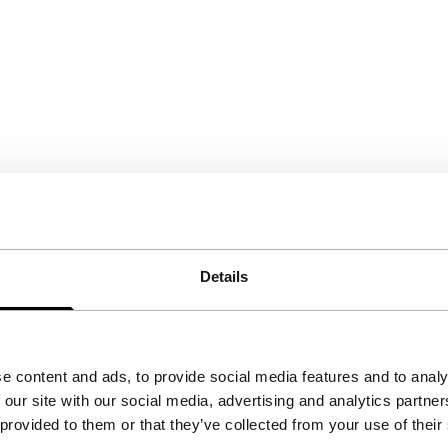
Details
e content and ads, to provide social media features and to analy
 our site with our social media, advertising and analytics partn
 provided to them or that they’ve collected from your use of their