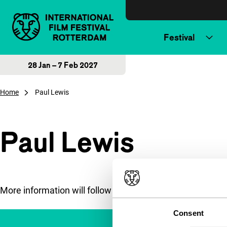
Skip to content
Festival
28 Jan – 7 Feb 2027
Home
Paul Lewis
Paul Lewis
More information will follow soon.
Consent