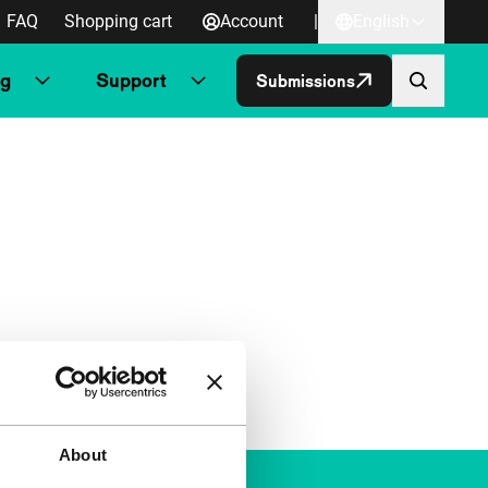
FAQ
Shopping cart
Account
|
English
ng
Support
Submissions
About