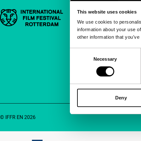
This website uses cookies
Important links
Quick links
We use cookies to personalis
information about your use of
About us
other information that you’ve
Newsletters
FAQ
Consent
Necessary
Selection
Accessibility
Advertising
Contact
Deny
© IFFR EN 2026