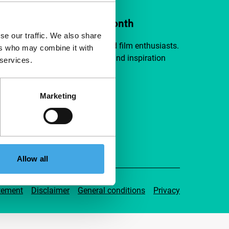
ort IFFR from €4 per month
se our traffic. We also share
a group of curious and connected film enthusiasts.
ers who may combine it with
independent film, new insights and inspiration
 services.
ible to everyone.
Marketing
pport IFFR
Allow all
tement
Disclaimer
General conditions
Privacy