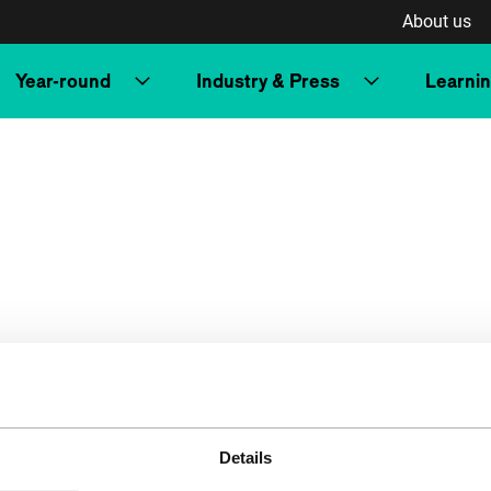
About us
Year-round
Industry & Press
Learni
Details