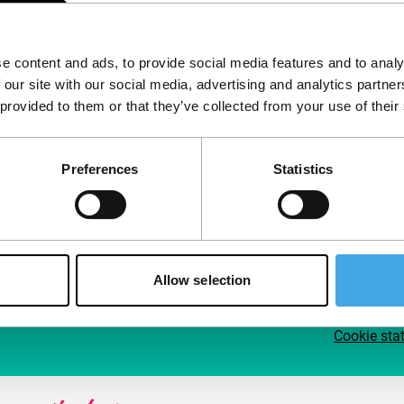
Follow IFFR
Supp
e content and ads, to provide social media features and to analy
Join 
 our site with our social media, advertising and analytics partn
Make 
 provided to them or that they’ve collected from your use of their
access
Preferences
Statistics
Su
Allow selection
Cookie sta