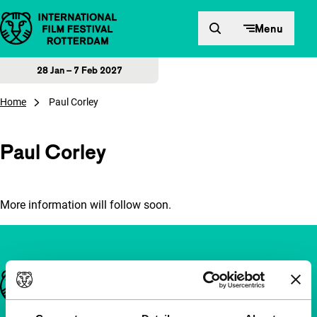
Skip to content
Menu
28 Jan – 7 Feb 2027
Home
Paul Corley
Paul Corley
More information will follow soon.
Important links