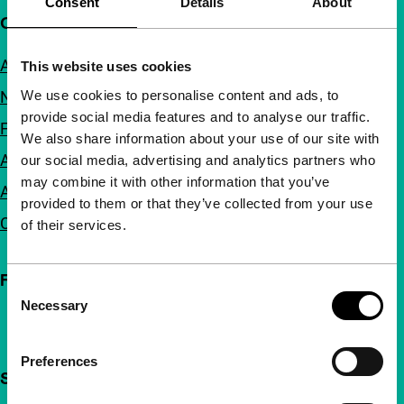
Consent
Details
About
Quick links
About us
This website uses cookies
We use cookies to personalise content and ads, to
Newsletters
provide social media features and to analyse our traffic.
FAQ
We also share information about your use of our site with
Accessibility
our social media, advertising and analytics partners who
may combine it with other information that you’ve
Advertising
provided to them or that they’ve collected from your use
Contact
of their services.
Follow IFFR
Consent
Necessary
Selection
Preferences
Support IFFR from €4 per month