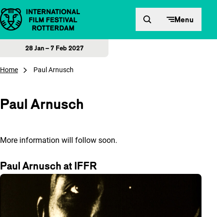
Skip to content
Menu
28 Jan – 7 Feb 2027
Home
Paul Arnusch
Paul Arnusch
More information will follow soon.
Paul Arnusch at IFFR