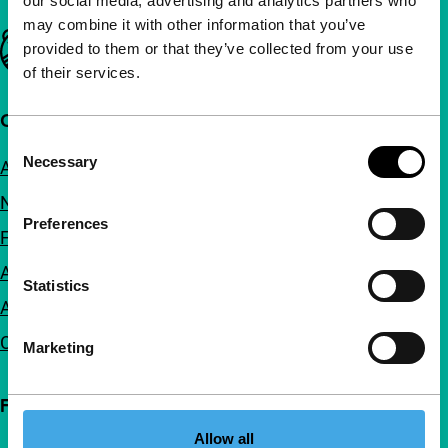
our social media, advertising and analytics partners who
may combine it with other information that you’ve
Important links
provided to them or that they’ve collected from your use
of their services.
Quick links
Consent
Necessary
About us
Selection
Newsletters
Preferences
FAQ
Accessibility
Statistics
Advertising
Contact
Marketing
Follow IFFR
Allow all