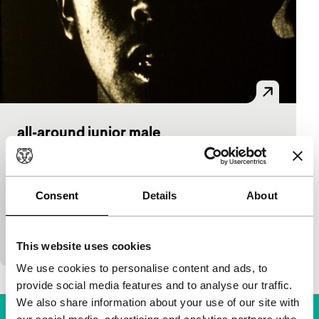
all-around junior male
Bright Future Short
Lindsay McIntyre
|
8'
|
Canada
|
European
premiere
Consent
Details
About
A portrait of a young Nunamiut athlete, focusing on
the materiality of film and its surface textures.
(Canadian Filmmakers Distribution Centre)
This website uses cookies
We use cookies to personalise content and ads, to
provide social media features and to analyse our traffic.
We also share information about your use of our site with