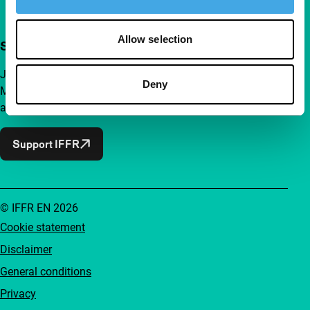
Allow selection
Support IFFR from €4 per month
Join a group of curious and connected film enthusiasts.
Deny
Make independent film, new insights and inspiration
accessible to everyone.
Support IFFR
© IFFR EN 2026
Cookie statement
Disclaimer
General conditions
Privacy