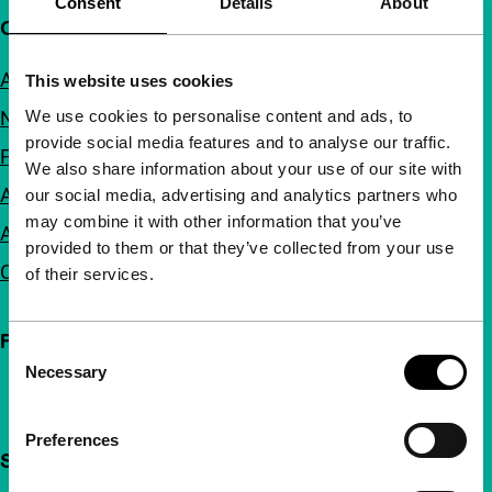
Consent
Details
About
Quick links
About us
This website uses cookies
We use cookies to personalise content and ads, to
Newsletters
provide social media features and to analyse our traffic.
FAQ
We also share information about your use of our site with
Accessibility
our social media, advertising and analytics partners who
may combine it with other information that you’ve
Advertising
provided to them or that they’ve collected from your use
Contact
of their services.
Follow IFFR
Consent
Necessary
Selection
Preferences
Support IFFR from €4 per month