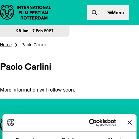
Skip to content
Menu
28 Jan – 7 Feb 2027
Home
Paolo Carlini
Paolo Carlini
More information will follow soon.
Important links