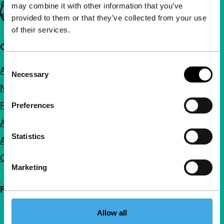
may combine it with other information that you’ve
Important links
provided to them or that they’ve collected from your use
of their services.
Quick links
Consent
About us
Necessary
Selection
Newsletters
FAQ
Preferences
Accessibility
Statistics
Advertising
Contact
Marketing
Follow IFFR
Allow all