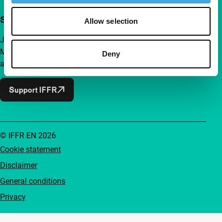
Support IFFR from €4 per month
Allow selection
Join a group of curious and connected film enthusiasts.
Make independent film, new insights and inspiration
Deny
accessible to everyone.
Support IFFR
© IFFR EN 2026
Cookie statement
Disclaimer
General conditions
Privacy