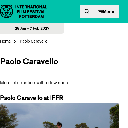
Skip to content
Menu
28 Jan – 7 Feb 2027
Home
Paolo Caravello
Paolo Caravello
More information will follow soon.
Paolo Caravello at IFFR