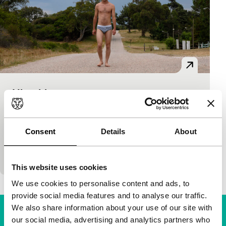
Hiroshima
Bright Future
Pablo Stoll Ward
|
79'
|
Argentina
|
None
And equally hyper-realistic and surrealist slacker
Consent
Details
About
film is the first solo project by Pablo Stoll after the
death of his companion and co-director Juan
This website uses cookies
We use cookies to personalise content and ads, to
provide social media features and to analyse our traffic.
We also share information about your use of our site with
our social media, advertising and analytics partners who