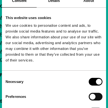
Consent
Details
About
Quick links
About us
This website uses cookies
We use cookies to personalise content and ads, to
Newsletters
provide social media features and to analyse our traffic.
FAQ
We also share information about your use of our site with
Accessibility
our social media, advertising and analytics partners who
may combine it with other information that you’ve
Advertising
provided to them or that they’ve collected from your use
Contact
of their services.
Follow IFFR
Consent
Necessary
Selection
Preferences
Support IFFR from €4 per month