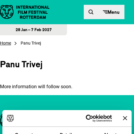
Skip to content
Menu
28 Jan – 7 Feb 2027
Home
Panu Trivej
Panu Trivej
More information will follow soon.
Important links