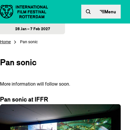
Skip to content
Menu
28 Jan – 7 Feb 2027
Home
Pan sonic
Pan sonic
More information will follow soon.
Pan sonic at IFFR