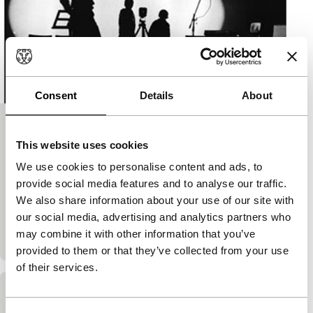
Consent
Details
About
The Dawn of Dimi
This website uses cookies
DVDrome (Witte de With)
150'
|
Finland
|
-
We use cookies to personalise content and ads, to
provide social media features and to analyse our traffic.
Erkki Kurenniemi is an internationally less-known
We also share information about your use of our site with
pioneer of electronic art. He composed computer-
our social media, advertising and analytics partners who
based music and designed his own instruments as
may combine it with other information that you’ve
early as the 1960s. His…
provided to them or that they’ve collected from your use
of their services.
Collection 01