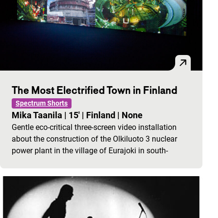
The Most Electrified Town in Finland
Spectrum Shorts
Mika Taanila
|
15'
|
Finland
|
None
Gentle eco-critical three-screen video installation
about the construction of the Olkiluoto 3 nuclear
power plant in the village of Eurajoki in south-