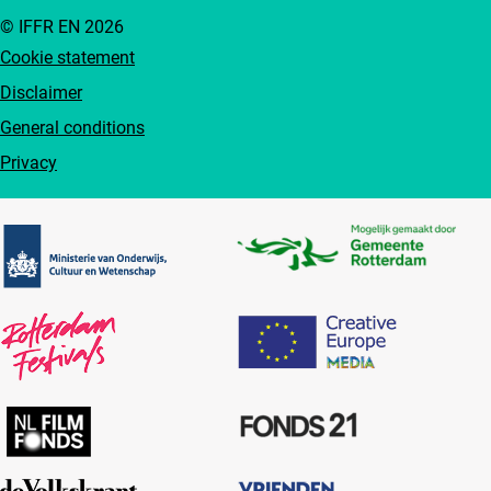
© IFFR EN 2026
Cookie statement
Disclaimer
General conditions
Privacy
Partners