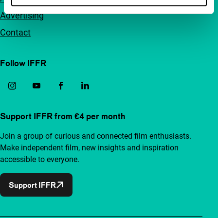
Advertising
Contact
Follow IFFR
Support IFFR from €4 per month
Join a group of curious and connected film enthusiasts.
Make independent film, new insights and inspiration
accessible to everyone.
Support IFFR