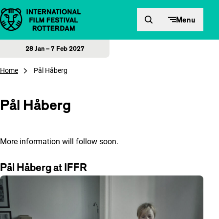
Skip to content
Menu
28 Jan – 7 Feb 2027
Home
Pål Håberg
Pål Håberg
More information will follow soon.
Pål Håberg at IFFR