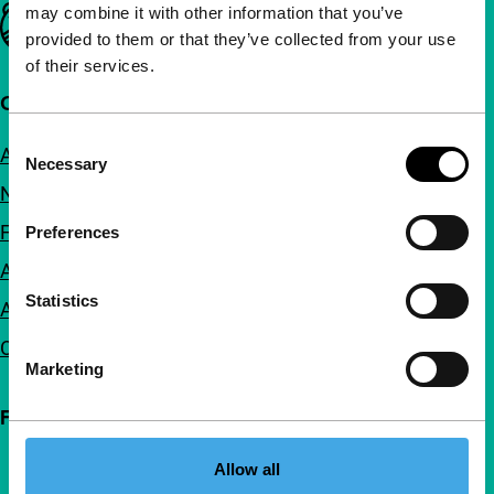
may combine it with other information that you’ve
Important links
provided to them or that they’ve collected from your use
of their services.
Quick links
Consent
About us
Necessary
Selection
Newsletters
FAQ
Preferences
Accessibility
Statistics
Advertising
Contact
Marketing
Follow IFFR
Allow all