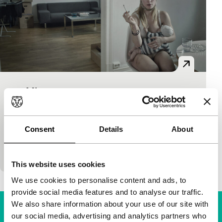
90 Minutes
Bright Future
Eva Sørhaug
|
90'
|
Norway
|
None
No answer to the question of how to understand the
Consent
Details
About
slaughter by Breivik in raked-over Norway. Sorhaug
does however provide a nerve-wracking picture of
This website uses cookies
We use cookies to personalise content and ads, to
provide social media features and to analyse our traffic.
We also share information about your use of our site with
our social media, advertising and analytics partners who