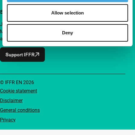
Support IFFR from €4 per month
Allow selection
Join a group of curious and connected film enthusiasts.
Make independent film, new insights and inspiration
Deny
accessible to everyone.
Support IFFR
© IFFR EN 2026
Cookie statement
Disclaimer
General conditions
Privacy