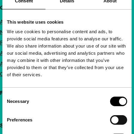
Consent
Details
About
Quick links
About us
This website uses cookies
We use cookies to personalise content and ads, to
Newsletters
provide social media features and to analyse our traffic.
FAQ
We also share information about your use of our site with
Accessibility
our social media, advertising and analytics partners who
may combine it with other information that you’ve
Advertising
provided to them or that they’ve collected from your use
Contact
of their services.
Follow IFFR
Consent
Necessary
Selection
Preferences
Support IFFR from €4 per month