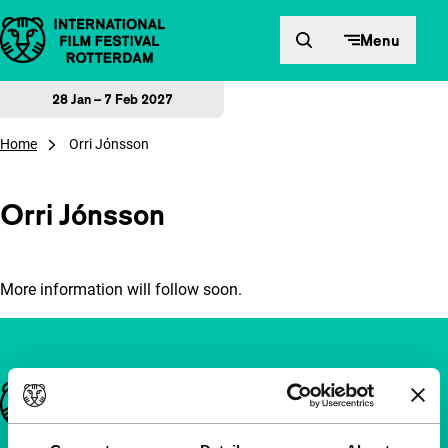
Skip to content
Menu
28 Jan – 7 Feb 2027
Home
Orri Jónsson
Orri Jónsson
More information will follow soon.
Important links