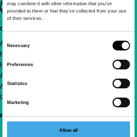
may combine it with other information that you’ve
Important links
provided to them or that they’ve collected from your use
of their services.
Quick links
Consent
About us
Necessary
Selection
Newsletters
FAQ
Preferences
Accessibility
Statistics
Advertising
Contact
Marketing
Follow IFFR
Allow all