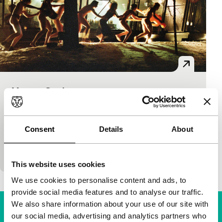
Young Gods
Tiger Competition
JP Siili
|
90'
|
Finland
|
International premiere
Cool – yes it’s Finnish – and stylish début about a
Consent
Details
About
group of friends, young rich guys who, on a dare,
decide to secretly film…
This website uses cookies
We use cookies to personalise content and ads, to
provide social media features and to analyse our traffic.
We also share information about your use of our site with
our social media, advertising and analytics partners who