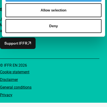
Support IFFR from €4 per month
Allow selection
Join a group of curious and connected film enthusiasts.
Make independent film, new insights and inspiration
Deny
accessible to everyone.
Support IFFR
© IFFR EN 2026
Cookie statement
Disclaimer
General conditions
Privacy