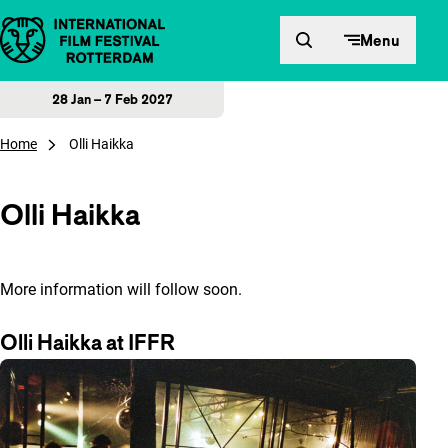
Skip to content
Menu
28 Jan – 7 Feb 2027
Home
Olli Haikka
Olli Haikka
More information will follow soon.
Olli Haikka at IFFR