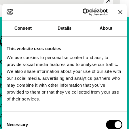
Consent
Details
About
Important links
This website uses cookies
We use cookies to personalise content and ads, to
Quick links
provide social media features and to analyse our traffic.
We also share information about your use of our site with
About us
our social media, advertising and analytics partners who
Newsletters
may combine it with other information that you’ve
provided to them or that they’ve collected from your use
FAQ
of their services.
Accessibility
Advertising
Consent
Necessary
Contact
Selection