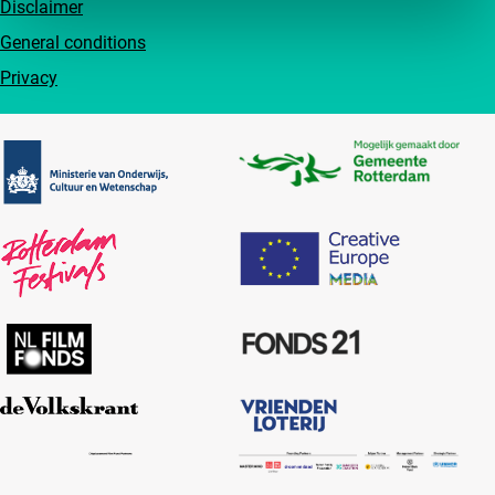
Disclaimer
General conditions
Privacy
Partners