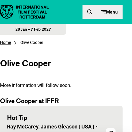
Skip to content
Menu
28 Jan – 7 Feb 2027
Home
Olive Cooper
Olive Cooper
More information will follow soon.
Olive Cooper at IFFR
Hot Tip
Ray McCarey, James Gleason
|
USA
|
-