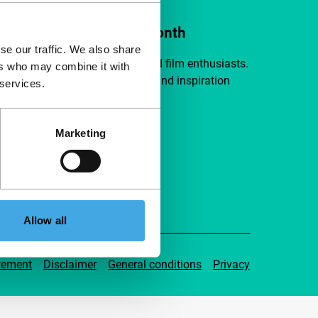
ort IFFR from €4 per month
se our traffic. We also share
a group of curious and connected film enthusiasts.
ers who may combine it with
independent film, new insights and inspiration
 services.
ible to everyone.
Marketing
pport IFFR
Allow all
tement
Disclaimer
General conditions
Privacy