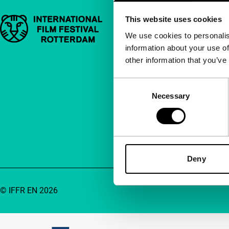
This website uses cookies
Important links
Quick links
We use cookies to personalis
information about your use of
About us
other information that you’ve
Newsletters
FAQ
Consent
Necessary
Selection
Accessibility
Advertising
Contact
Deny
© IFFR EN 2026