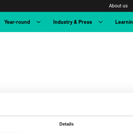
About us
Year-round
Industry & Press
Learni
Details