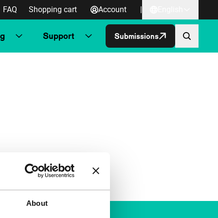
FAQ
Shopping cart
Account
|
English
ng
Support
Submissions
About