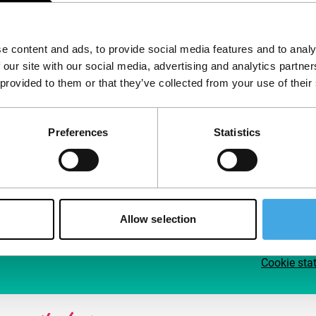
Follow IFFR
Supp
e content and ads, to provide social media features and to analy
Join 
 our site with our social media, advertising and analytics partn
Make 
 provided to them or that they’ve collected from your use of their
access
Preferences
Statistics
Su
Allow selection
Cookie sta