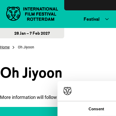
Skip to content
Festival
28 Jan – 7 Feb 2027
Home
Oh Jiyoon
Oh Jiyoon
More information will follow soon.
Consent