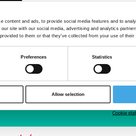
Follow IFFR
Supp
e content and ads, to provide social media features and to analy
Join 
 our site with our social media, advertising and analytics partn
Make 
 provided to them or that they’ve collected from your use of their
access
Preferences
Statistics
Su
Allow selection
Cookie sta