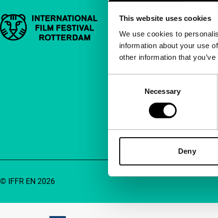
This website uses cookies
Important links
Quick links
We use cookies to personalis
information about your use of
About us
other information that you’ve
Newsletters
FAQ
Consent
Necessary
Selection
Accessibility
Advertising
Contact
Deny
© IFFR EN 2026