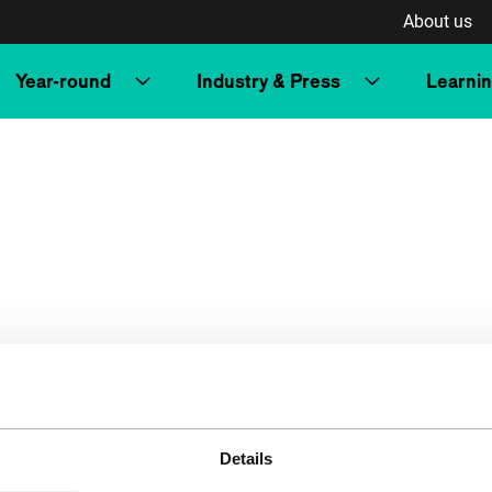
About us
Year-round
Industry & Press
Learni
Details