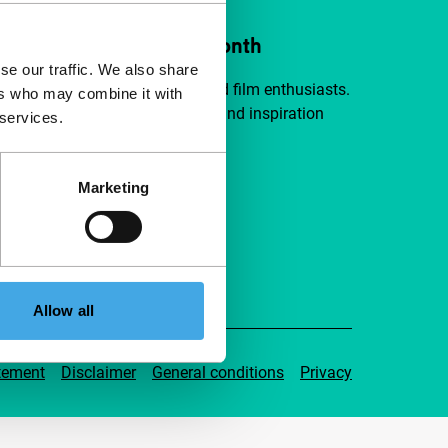
ort IFFR from €4 per month
se our traffic. We also share
a group of curious and connected film enthusiasts.
ers who may combine it with
independent film, new insights and inspiration
 services.
ible to everyone.
Marketing
pport IFFR
Allow all
tement
Disclaimer
General conditions
Privacy