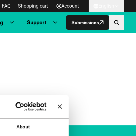
FAQ
Shopping cart
Account
|
English
ng
Support
Submissions
About