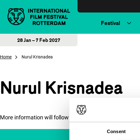
Skip to content
Festival
28 Jan – 7 Feb 2027
Home
Nurul Krisnadea
Nurul Krisnadea
More information will follow soon.
Consent