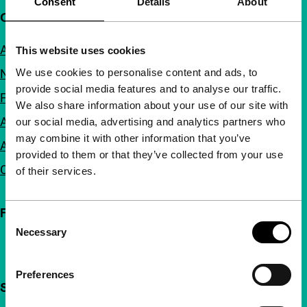
Consent
Details
About
Quick links
About us
This website uses cookies
We use cookies to personalise content and ads, to
Newsletters
provide social media features and to analyse our traffic.
FAQ
We also share information about your use of our site with
Accessibility
our social media, advertising and analytics partners who
may combine it with other information that you’ve
Advertising
provided to them or that they’ve collected from your use
Contact
of their services.
Follow IFFR
Consent
Necessary
Selection
Preferences
Support IFFR from €4 per month