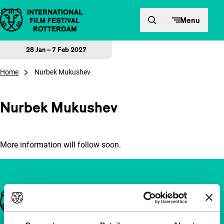
Skip to content
Menu
28 Jan – 7 Feb 2027
Home
Nurbek Mukushev
Nurbek Mukushev
More information will follow soon.
Important links