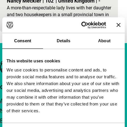
Nancy Meckler
|
102'
|
United Kingdom
|
-
A more-than-respectable lady lives with her daughter
and two housekeepers in a small provincial town in
France. The housekeepers are sisters. They cau
Consent
Details
About
This website uses cookies
Important links
We use cookies to personalise content and ads, to
provide social media features and to analyse our traffic.
We also share information about your use of our site with
Quick links
our social media, advertising and analytics partners who
may combine it with other information that you’ve
About us
provided to them or that they’ve collected from your use
Newsletters
of their services.
FAQ