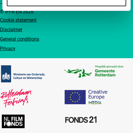
© IFFR EN 2026
Cookie statement
Disclaimer
General conditions
Privacy
Partners