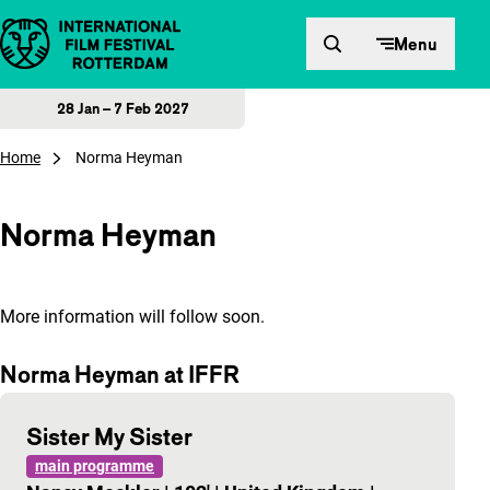
Skip to content
Menu
28 Jan – 7 Feb 2027
Home
Norma Heyman
Norma Heyman
More information will follow soon.
Norma Heyman at IFFR
Sister My Sister
main programme