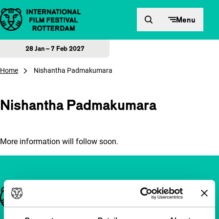
Skip to content
Menu
28 Jan – 7 Feb 2027
Home
Nishantha Padmakumara
Nishantha Padmakumara
More information will follow soon.
Important links