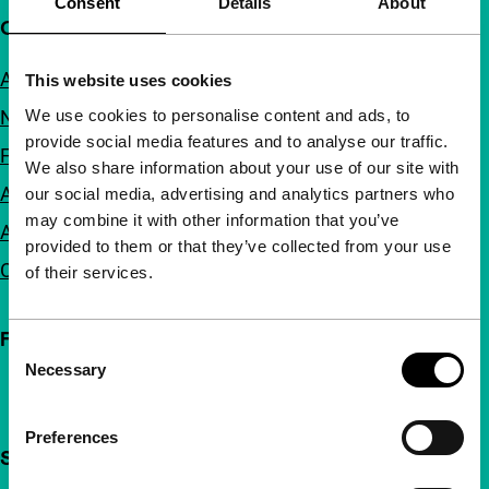
Consent
Details
About
Quick links
About us
This website uses cookies
We use cookies to personalise content and ads, to
Newsletters
provide social media features and to analyse our traffic.
FAQ
We also share information about your use of our site with
Accessibility
our social media, advertising and analytics partners who
may combine it with other information that you’ve
Advertising
provided to them or that they’ve collected from your use
Contact
of their services.
Follow IFFR
Consent
Necessary
Selection
Preferences
Support IFFR from €4 per month