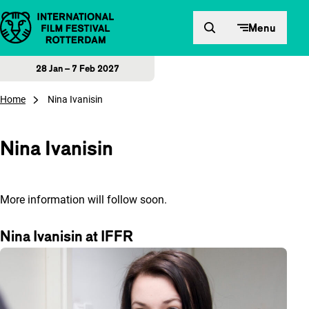
Skip to content
Menu
28 Jan – 7 Feb 2027
Home
Nina Ivanisin
Nina Ivanisin
More information will follow soon.
Nina Ivanisin at IFFR