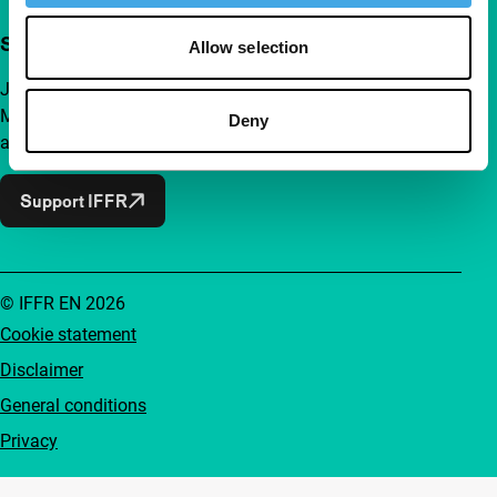
Support IFFR from €4 per month
Allow selection
Join a group of curious and connected film enthusiasts.
Make independent film, new insights and inspiration
Deny
accessible to everyone.
Support IFFR
© IFFR EN 2026
Cookie statement
Disclaimer
General conditions
Privacy