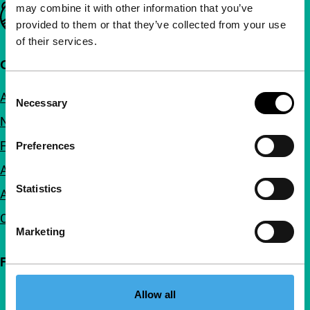
may combine it with other information that you’ve
Important links
provided to them or that they’ve collected from your use
of their services.
Quick links
Consent
About us
Necessary
Selection
Newsletters
FAQ
Preferences
Accessibility
Statistics
Advertising
Contact
Marketing
Follow IFFR
Allow all