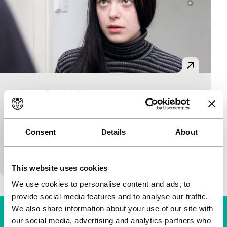
Slovenian Girl
Spectrum
Damjan Kozole
|
90'
|
Croatia
|
None
Alexandra, a twenty-three-year-old Slovenian, leads
Consent
Details
About
a double life: she is a respectable student and a call
girl. When one of her clients, a German MEP
This website uses cookies
We use cookies to personalise content and ads, to
provide social media features and to analyse our traffic.
We also share information about your use of our site with
our social media, advertising and analytics partners who