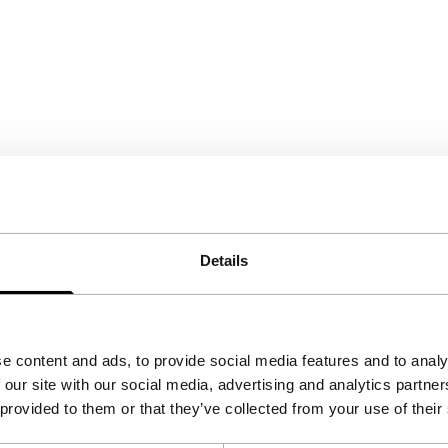
Details
e content and ads, to provide social media features and to analy
 our site with our social media, advertising and analytics partn
 provided to them or that they’ve collected from your use of their