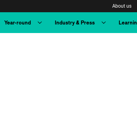
About us
Year-round
Industry & Press
Learni