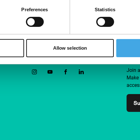
Preferences
Statistics
Allow selection
Follow IFFR
Supp
Join 
Make 
access
Su