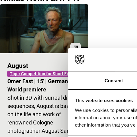
August
Tiger Competition for Short Films
Consent
Omer Fast
|
15'
|
Germany
|
World premiere
Shot in 3D with surreal dream
This website uses cookies
sequences, August is based
We use cookies to personalis
on the life and work of
information about your use of
renowned Cologne
other information that you’ve
photographer August Sander