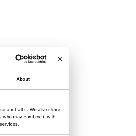
About
se our traffic. We also share
ers who may combine it with
 services.