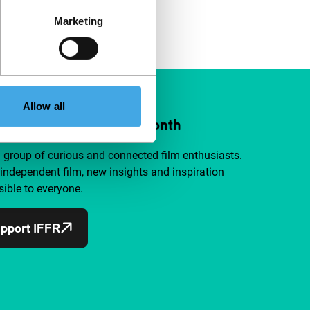
Marketing
Allow all
ort IFFR from €4 per month
a group of curious and connected film enthusiasts.
independent film, new insights and inspiration
ible to everyone.
pport IFFR