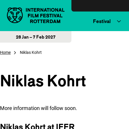
Skip to content
Festival
28 Jan – 7 Feb 2027
Home
Niklas Kohrt
Niklas Kohrt
More information will follow soon.
Niklas Kohrt at IFFR