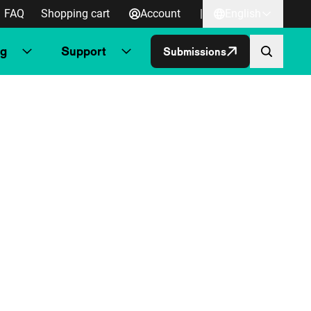
FAQ
Shopping cart
Account
|
English
ng
Support
Submissions