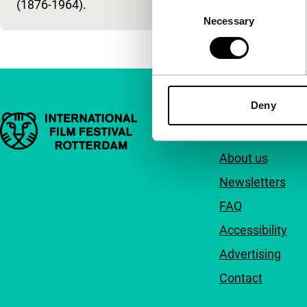
(1876-1964).
Consent
Necessary
Selection
Deny
Important links
Quick links
About us
Newsletters
FAQ
Accessibility
Advertising
Contact