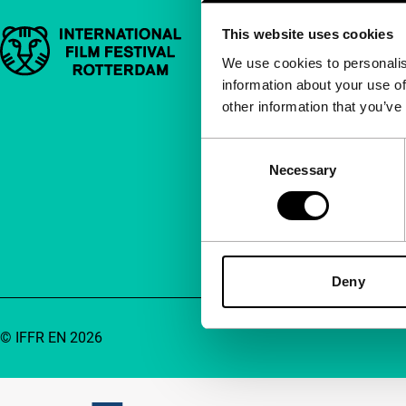
This website uses cookies
Important links
Quick links
We use cookies to personalis
information about your use of
About us
other information that you’ve
Newsletters
FAQ
Consent
Necessary
Selection
Accessibility
Advertising
Contact
Deny
© IFFR EN 2026