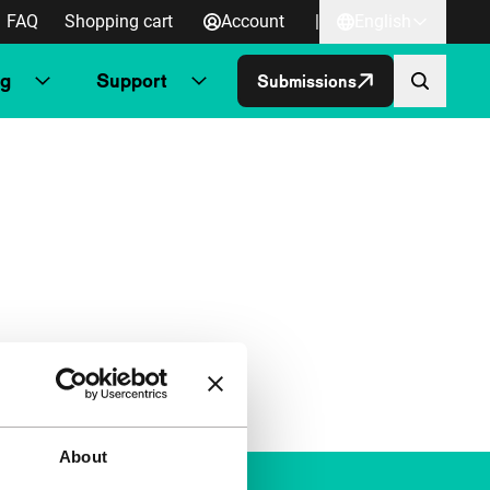
FAQ
Shopping cart
Account
|
English
ng
Support
Submissions
About