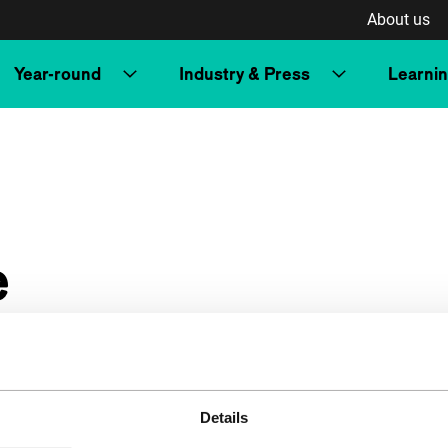
About us
Year-round
Industry & Press
Learni
e
Details