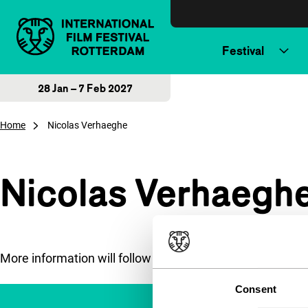
Skip to content
Festival
28 Jan – 7 Feb 2027
Home
Nicolas Verhaeghe
Nicolas Verhaegh
More information will follow soon.
Consent