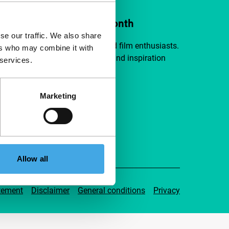
ort IFFR from €4 per month
se our traffic. We also share
a group of curious and connected film enthusiasts.
ers who may combine it with
independent film, new insights and inspiration
 services.
ible to everyone.
Marketing
pport IFFR
Allow all
tement
Disclaimer
General conditions
Privacy