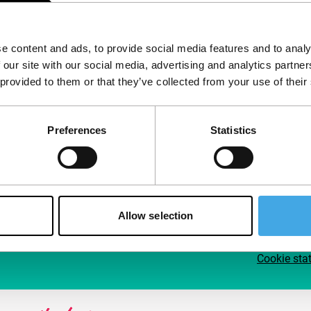
Follow IFFR
Supp
e content and ads, to provide social media features and to analy
Join 
 our site with our social media, advertising and analytics partn
Make 
 provided to them or that they’ve collected from your use of their
access
Preferences
Statistics
Su
Allow selection
Cookie sta