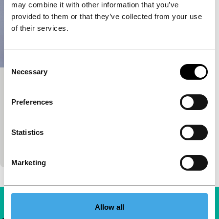
may combine it with other information that you’ve
provided to them or that they’ve collected from your use
of their services.
Consent
Necessary
Selection
Beautiful Men
Short & Mid-length
Preferences
Nicolas Keppens
|
19'
|
Belgium
|
International
premiere
Statistics
A trio of balding bothers visit Istanbul for a hair
transplant in this comedic stop-motion.
Marketing
Allow all