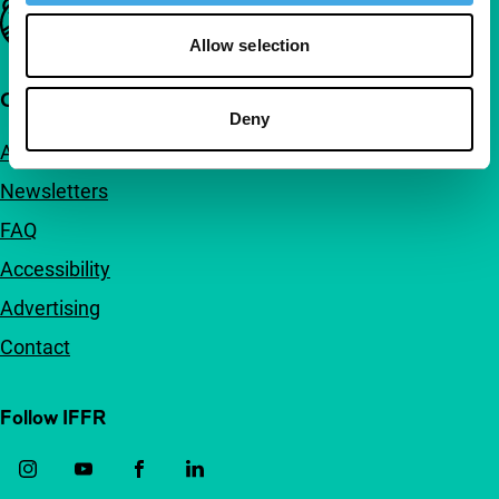
Important links
Allow selection
Quick links
Deny
About us
Newsletters
FAQ
Accessibility
Advertising
Contact
Follow IFFR