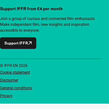
Support IFFR from €4 per month
Join a group of curious and connected film enthusiasts.
Make independent film, new insights and inspiration
accessible to everyone.
Support IFFR
© IFFR EN 2026
Cookie statement
Disclaimer
General conditions
Privacy