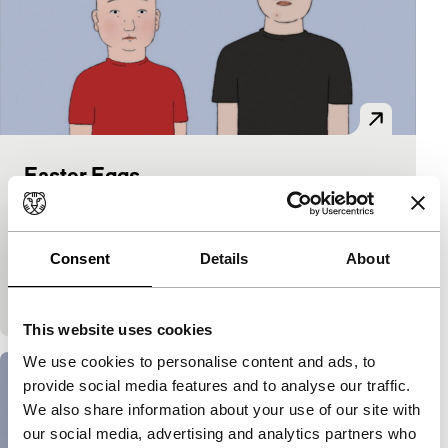
Easter Eggs
Short & Mid-length
Nicolas Keppens
|
14'
|
Belgium
|
None
Funny, moving animation about two boys whose
Consent
Details
About
lives seem inextricable. Together they go in search
of themselves.
This website uses cookies
We use cookies to personalise content and ads, to
provide social media features and to analyse our traffic.
We also share information about your use of our site with
our social media, advertising and analytics partners who