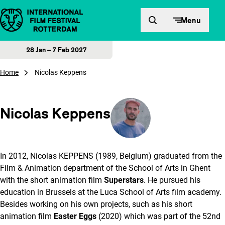
Skip to content
Menu
28 Jan – 7 Feb 2027
Home
Nicolas Keppens
Nicolas Keppens
In 2012, Nicolas KEPPENS (1989, Belgium) graduated from the
Film & Animation department of the School of Arts in Ghent
with the short animation film
Superstars
. He pursued his
education in Brussels at the Luca School of Arts film academy.
Besides working on his own projects, such as his short
animation film
Easter Eggs
(2020) which was part of the 52nd