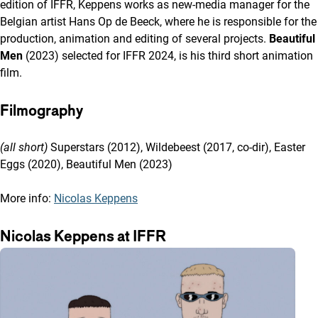
edition of IFFR, Keppens works as new-media manager for the
Belgian artist Hans Op de Beeck, where he is responsible for the
production, animation and editing of several projects.
Beautiful
Men
(2023) selected for IFFR 2024, is his third short animation
film.
Filmography
(all short)
Superstars (2012), Wildebeest (2017, co-dir), Easter
Eggs (2020), Beautiful Men (2023)
More info:
Nicolas Keppens
Nicolas Keppens at IFFR