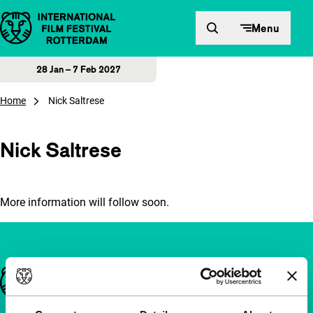
Skip to content
Menu
28 Jan – 7 Feb 2027
Home
Nick Saltrese
Nick Saltrese
More information will follow soon.
Important links