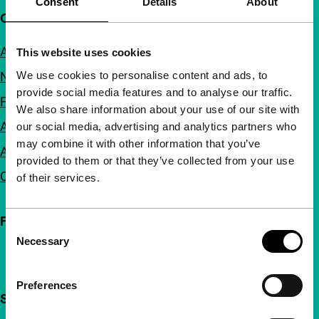
Consent
Details
About
Quick links
About us
This website uses cookies
We use cookies to personalise content and ads, to
Newsletters
provide social media features and to analyse our traffic.
FAQ
We also share information about your use of our site with
Accessibility
our social media, advertising and analytics partners who
may combine it with other information that you’ve
Advertising
provided to them or that they’ve collected from your use
Contact
of their services.
Follow IFFR
Consent
Necessary
Selection
Preferences
Support IFFR from €4 per month