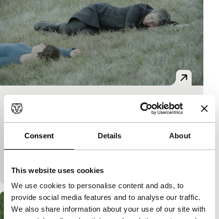
Mother
Bright Future
Bright Future Main Programme
Vlado Skafar
|
90'
|
Italy
|
World premiere
Consent
Details
About
A Slovenian mother takes her addicted and self-
destructive daughter with her to a remote Italian
village. Isolation as attempted salvation. Inspired b
This website uses cookies
We use cookies to personalise content and ads, to
provide social media features and to analyse our traffic.
We also share information about your use of our site with