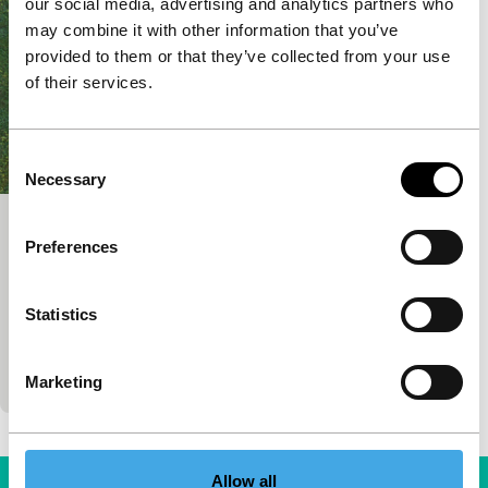
our social media, advertising and analytics partners who
may combine it with other information that you’ve
provided to them or that they’ve collected from your use
of their services.
Consent
Necessary
Selection
Dad
Preferences
Spectrum
Vlado Skafar
|
71'
|
Slovenia
|
None
Statistics
Vulnerable, lyrical and dreamy story about a
divorced father and his son. For the first time in
ages, they spend a lovely autumn day together.…
Marketing
Allow all