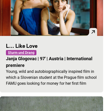
L… Like Love
Sturm und Drang
Janja Glogovac
|
97'
|
Austria
|
International
premiere
Young, wild and autobiographically inspired film in
which a Slovenian student at the Prague film school
FAMU goes looking for money for her first film