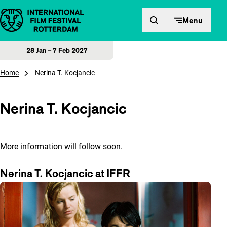
Skip to content
Menu
28 Jan – 7 Feb 2027
Home
Nerina T. Kocjancic
Nerina T. Kocjancic
More information will follow soon.
Nerina T. Kocjancic at IFFR