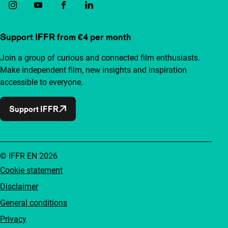
Support IFFR from €4 per month
Join a group of curious and connected film enthusiasts.
Make independent film, new insights and inspiration
accessible to everyone.
Support IFFR
© IFFR EN 2026
Cookie statement
Disclaimer
General conditions
Privacy