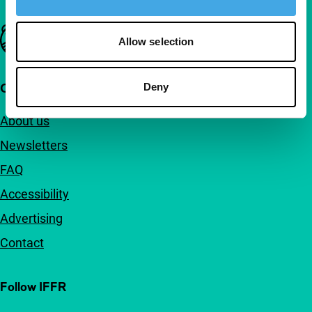
Important links
Allow selection
Quick links
Deny
About us
Newsletters
FAQ
Accessibility
Advertising
Contact
Follow IFFR