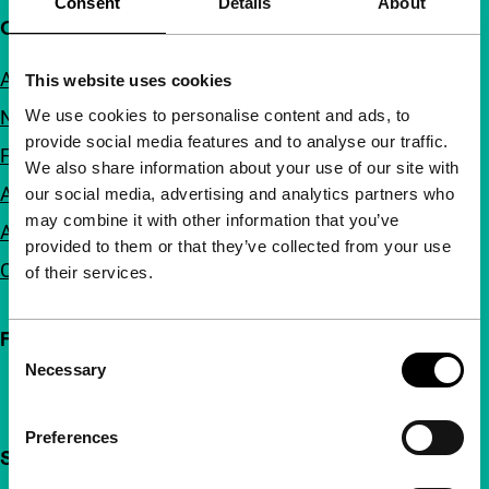
Consent
Details
About
Quick links
About us
This website uses cookies
We use cookies to personalise content and ads, to
Newsletters
provide social media features and to analyse our traffic.
FAQ
We also share information about your use of our site with
Accessibility
our social media, advertising and analytics partners who
may combine it with other information that you’ve
Advertising
provided to them or that they’ve collected from your use
Contact
of their services.
Follow IFFR
Consent
Necessary
Selection
Preferences
Support IFFR from €4 per month