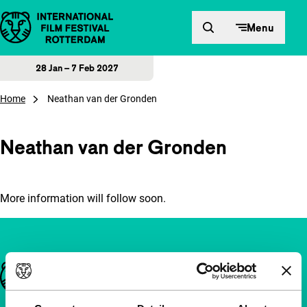
Skip to content
Menu
28 Jan – 7 Feb 2027
Home
Neathan van der Gronden
Neathan van der Gronden
More information will follow soon.
Important links