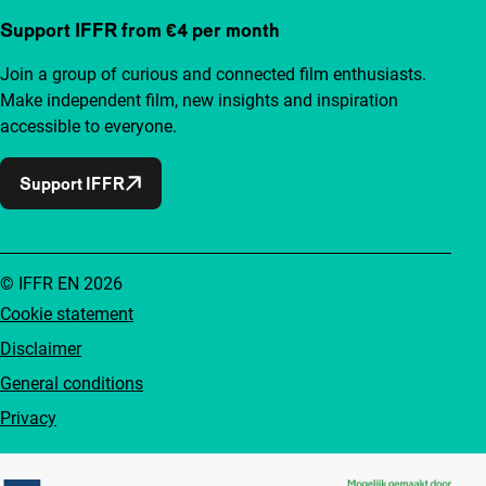
Support IFFR from €4 per month
Join a group of curious and connected film enthusiasts.
Make independent film, new insights and inspiration
accessible to everyone.
Support IFFR
© IFFR EN 2026
Cookie statement
Disclaimer
General conditions
Privacy