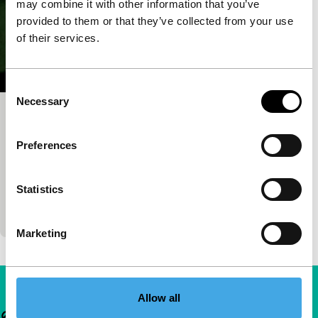
may combine it with other information that you’ve
provided to them or that they’ve collected from your use
of their services.
Consent
Necessary
Selection
Le devoir
Short: As Long As It Takes
Preferences
Ariane Lippens
|
7'
|
Belgium
|
International
premiere
Statistics
Absurd comedy about a prisoner with surprising
guard.
Marketing
Allow all