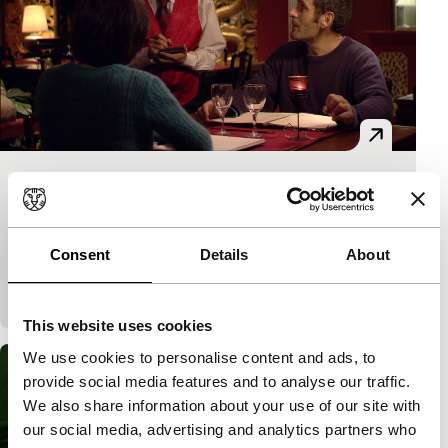
Poulet poulet
Short: As Long As It Takes
Damien Chemin
|
10'
|
Belgium
|
-
Consent
Details
About
Choosing from a menu in a Chinese restaurant turns
out to be difficult for a couple.
This website uses cookies
We use cookies to personalise content and ads, to
provide social media features and to analyse our traffic.
We also share information about your use of our site with
our social media, advertising and analytics partners who