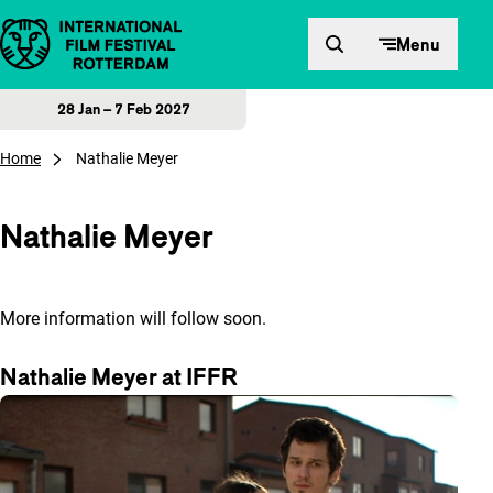
Skip to content
Menu
28 Jan – 7 Feb 2027
Home
Nathalie Meyer
Nathalie Meyer
More information will follow soon.
Nathalie Meyer at IFFR