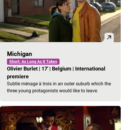
Michigan
Short: As Long As It Takes
Olivier Burlet
|
17'
|
Belgium
|
International
premiere
Subtle ménage à trois in an outer suburb which the
three young protagonists would like to leave.