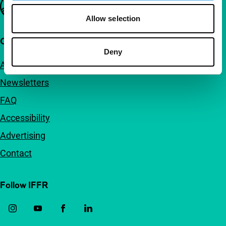
Important links
Allow selection
Quick links
Deny
About us
Newsletters
FAQ
Accessibility
Advertising
Contact
Follow IFFR