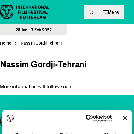
Skip to content
Menu
28 Jan – 7 Feb 2027
Home
Nassim Gordji-Tehrani
Nassim Gordji-Tehrani
More information will follow soon.
Important links