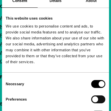
Consent
Details
About
Quick links
About us
This website uses cookies
We use cookies to personalise content and ads, to
Newsletters
provide social media features and to analyse our traffic.
FAQ
We also share information about your use of our site with
Accessibility
our social media, advertising and analytics partners who
may combine it with other information that you’ve
Advertising
provided to them or that they’ve collected from your use
Contact
of their services.
Follow IFFR
Consent
Necessary
Selection
Preferences
Support IFFR from €4 per month