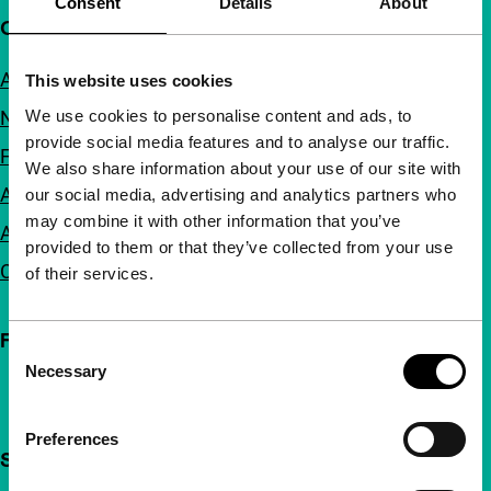
Consent
Details
About
Quick links
About us
This website uses cookies
We use cookies to personalise content and ads, to
Newsletters
provide social media features and to analyse our traffic.
FAQ
We also share information about your use of our site with
Accessibility
our social media, advertising and analytics partners who
may combine it with other information that you’ve
Advertising
provided to them or that they’ve collected from your use
Contact
of their services.
Follow IFFR
Consent
Necessary
Selection
Preferences
Support IFFR from €4 per month