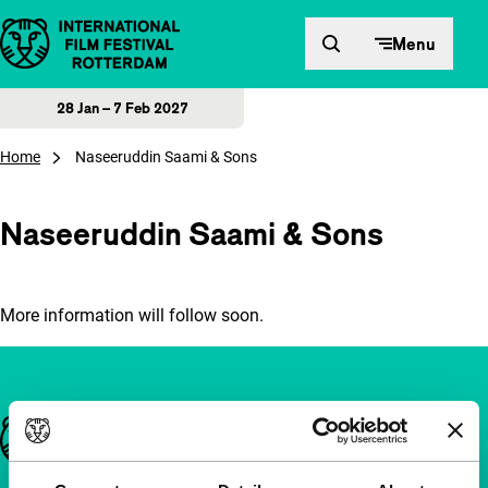
Skip to content
Menu
28 Jan – 7 Feb 2027
Home
Naseeruddin Saami & Sons
Naseeruddin Saami & Sons
More information will follow soon.
Important links