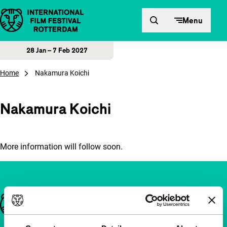
Skip to content
Menu
28 Jan – 7 Feb 2027
Home
Nakamura Koichi
Nakamura Koichi
More information will follow soon.
Important links