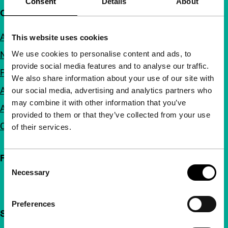
Consent
Details
About
Quick links
About us
This website uses cookies
We use cookies to personalise content and ads, to
Newsletters
provide social media features and to analyse our traffic.
FAQ
We also share information about your use of our site with
Accessibility
our social media, advertising and analytics partners who
may combine it with other information that you’ve
Advertising
provided to them or that they’ve collected from your use
Contact
of their services.
Follow IFFR
Consent
Necessary
Selection
Preferences
Support IFFR from €4 per month