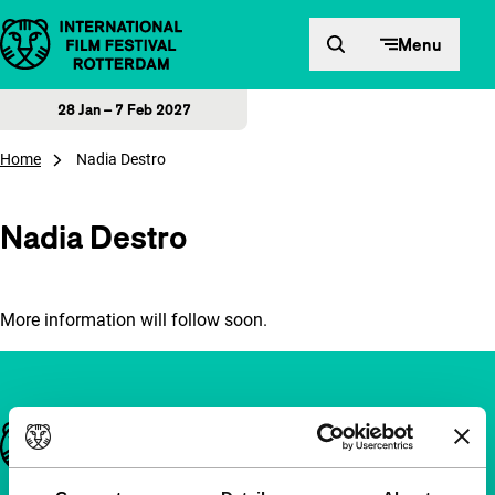
Skip to content
Menu
28 Jan – 7 Feb 2027
Home
Nadia Destro
Nadia Destro
More information will follow soon.
Important links