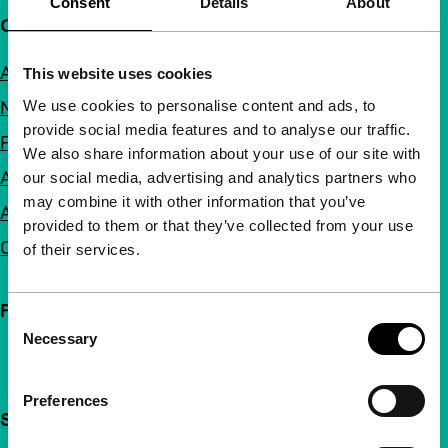
Consent
Details
About
Quick links
About us
This website uses cookies
We use cookies to personalise content and ads, to
Newsletters
provide social media features and to analyse our traffic.
FAQ
We also share information about your use of our site with
Accessibility
our social media, advertising and analytics partners who
may combine it with other information that you’ve
Advertising
provided to them or that they’ve collected from your use
Contact
of their services.
Follow IFFR
Consent
Necessary
Selection
Preferences
Support IFFR from €4 per month