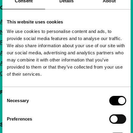
Consent
Details
About
Quick links
About us
This website uses cookies
We use cookies to personalise content and ads, to
Newsletters
provide social media features and to analyse our traffic.
FAQ
We also share information about your use of our site with
Accessibility
our social media, advertising and analytics partners who
may combine it with other information that you’ve
Advertising
provided to them or that they’ve collected from your use
Contact
of their services.
Follow IFFR
Consent
Necessary
Selection
Preferences
Support IFFR from €4 per month