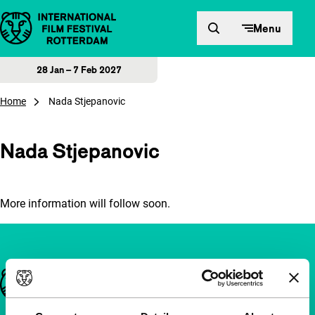
Skip to content
Menu
28 Jan – 7 Feb 2027
Home
Nada Stjepanovic
Nada Stjepanovic
More information will follow soon.
Important links