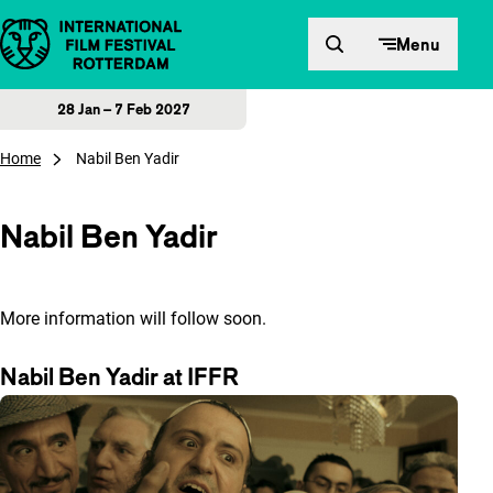
Skip to content
Menu
28 Jan – 7 Feb 2027
Home
Nabil Ben Yadir
Nabil Ben Yadir
More information will follow soon.
Nabil Ben Yadir at IFFR