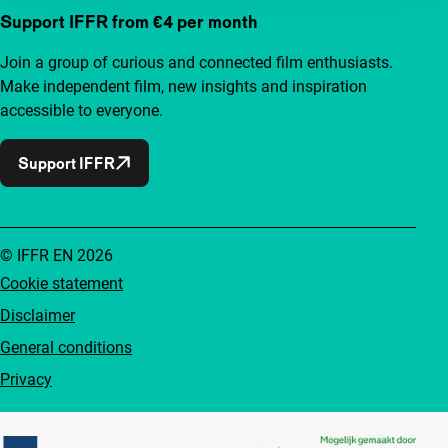
Support IFFR from €4 per month
Join a group of curious and connected film enthusiasts.
Make independent film, new insights and inspiration
accessible to everyone.
Support IFFR
© IFFR EN 2026
Cookie statement
Disclaimer
General conditions
Privacy
Partners