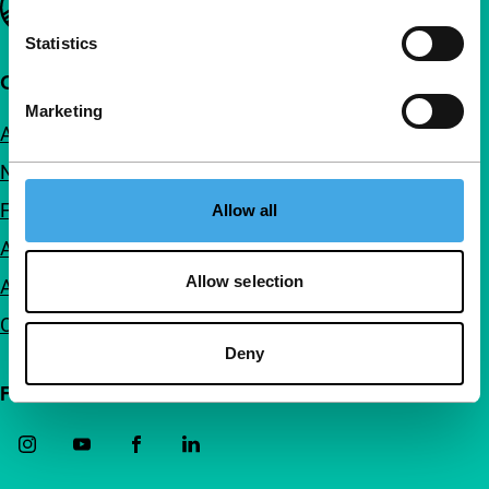
Statistics
Quick links
Marketing
About us
Newsletters
FAQ
Allow all
Accessibility
Allow selection
Advertising
Contact
Deny
Follow IFFR