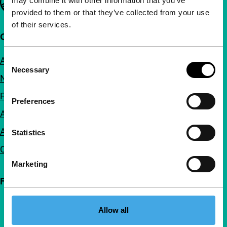
may combine it with other information that you’ve
provided to them or that they’ve collected from your use
of their services.
Quick links
About us
Consent
Necessary
Selection
Newsletters
FAQ
Preferences
Accessibility
Advertising
Statistics
Contact
Marketing
Follow IFFR
Allow all