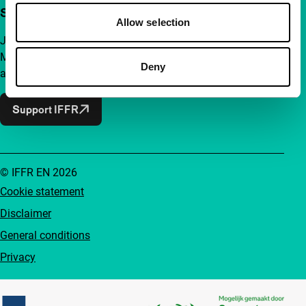
Support IFFR from €4 per month
Allow selection
Join a group of curious and connected film enthusiasts.
Make independent film, new insights and inspiration
Deny
accessible to everyone.
Support IFFR
© IFFR EN 2026
Cookie statement
Disclaimer
General conditions
Privacy
Partners