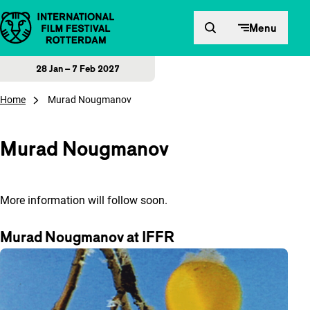
Skip to content
Menu
28 Jan – 7 Feb 2027
Home
Murad Nougmanov
Murad Nougmanov
More information will follow soon.
Murad Nougmanov at IFFR