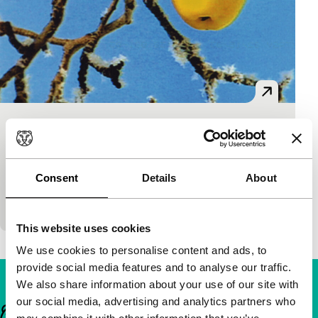
The Apple
short films
Abay Kulbaev
|
5'
|
Kazakhstan
|
European
Consent
Details
About
premiere
Comic parable about a man and an apple.
This website uses cookies
We use cookies to personalise content and ads, to
provide social media features and to analyse our traffic.
We also share information about your use of our site with
our social media, advertising and analytics partners who
Important links