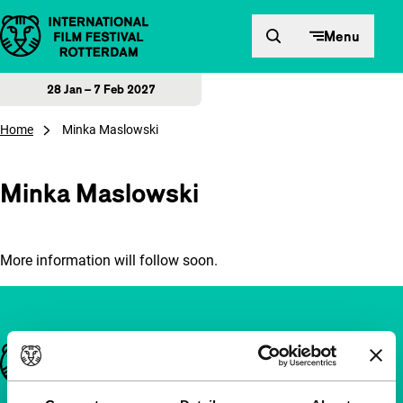
Skip to content
Menu
28 Jan – 7 Feb 2027
Home
Minka Maslowski
Minka Maslowski
More information will follow soon.
Important links