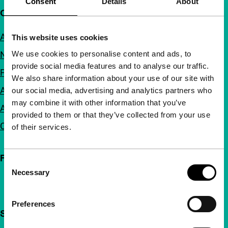
Consent
Details
About
Quick links
About us
This website uses cookies
We use cookies to personalise content and ads, to
Newsletters
provide social media features and to analyse our traffic.
FAQ
We also share information about your use of our site with
Accessibility
our social media, advertising and analytics partners who
may combine it with other information that you’ve
Advertising
provided to them or that they’ve collected from your use
Contact
of their services.
Follow IFFR
Consent
Necessary
Selection
Preferences
Support IFFR from €4 per month