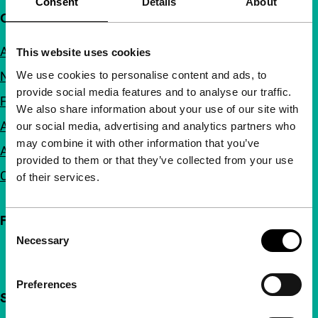
Consent
Details
About
Quick links
About us
This website uses cookies
We use cookies to personalise content and ads, to
Newsletters
provide social media features and to analyse our traffic.
FAQ
We also share information about your use of our site with
Accessibility
our social media, advertising and analytics partners who
may combine it with other information that you’ve
Advertising
provided to them or that they’ve collected from your use
Contact
of their services.
Follow IFFR
Consent
Necessary
Selection
Preferences
Support IFFR from €4 per month