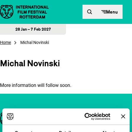
Skip to content
Menu
28 Jan – 7 Feb 2027
Home
Michal Novinski
Michal Novinski
More information will follow soon.
Important links