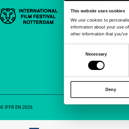
This website uses cookies
Important links
Quick links
We use cookies to personalis
information about your use of
About us
other information that you’ve
Newsletters
FAQ
Consent
Necessary
Selection
Accessibility
Advertising
Contact
Deny
© IFFR EN 2026