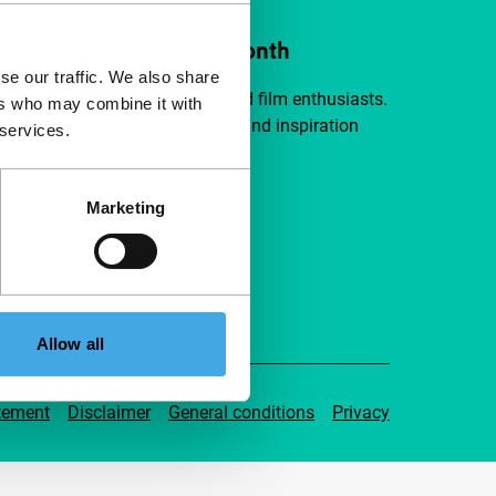
ort IFFR from €4 per month
se our traffic. We also share
a group of curious and connected film enthusiasts.
ers who may combine it with
independent film, new insights and inspiration
 services.
ible to everyone.
Marketing
pport IFFR
Allow all
tement
Disclaimer
General conditions
Privacy