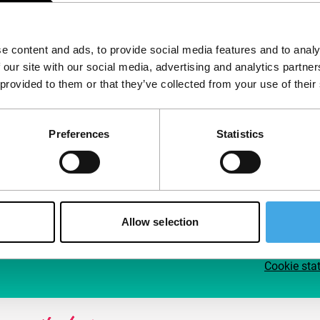
Follow IFFR
Supp
e content and ads, to provide social media features and to analy
Join 
 our site with our social media, advertising and analytics partn
Make 
 provided to them or that they’ve collected from your use of their
access
Preferences
Statistics
Su
Allow selection
Cookie sta