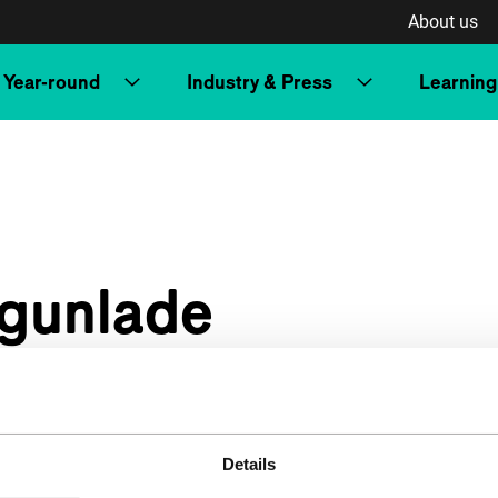
About us
Year-round
Industry & Press
Learning
Ogunlade
Details