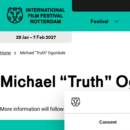
Skip to content
Festival
28 Jan – 7 Feb 2027
Home
Michael “Truth” Ogunlade
Michael “Truth” 
More information will follow soon.
Consent