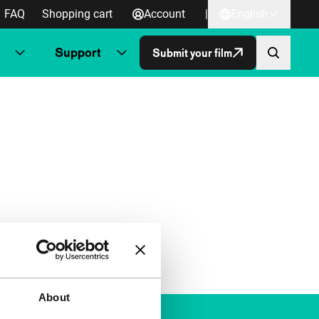
FAQ
Shopping cart
Account
|
English
Support
Submit your film
About