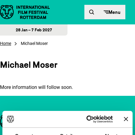
Skip to content
Menu
28 Jan – 7 Feb 2027
Home
Michael Moser
Michael Moser
More information will follow soon.
Important links