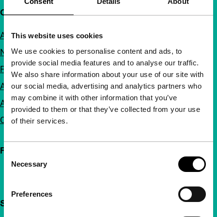
Consent
Details
About
Quick links
About us
This website uses cookies
We use cookies to personalise content and ads, to
Newsletters
provide social media features and to analyse our traffic.
FAQ
We also share information about your use of our site with
Accessibility
our social media, advertising and analytics partners who
may combine it with other information that you’ve
Advertising
provided to them or that they’ve collected from your use
Contact
of their services.
Follow IFFR
Consent
Necessary
Selection
Preferences
Support IFFR from €4 per month