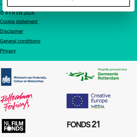
© IFFR EN 2026
Cookie statement
Disclaimer
General conditions
Privacy
Partners