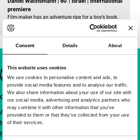
Daniel Wachsmann
|
60'
|
Israel
|
International
premiere
Film-maker has an adventure ripe for a boy’s book.
Tintin in Israel.
Consent
Details
About
This website uses cookies
Important links
We use cookies to personalise content and ads, to
provide social media features and to analyse our traffic.
We also share information about your use of our site with
Quick links
our social media, advertising and analytics partners who
may combine it with other information that you’ve
About us
provided to them or that they’ve collected from your use
Newsletters
of their services.
FAQ