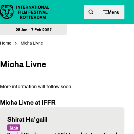
Skip to content
Menu
28 Jan – 7 Feb 2027
Home
Micha Livne
Micha Livne
More information will follow soon.
Micha Livne at IFFR
Shirat Ha’galil
fake