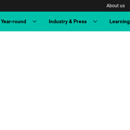
About us
Year-round
Industry & Press
Learning