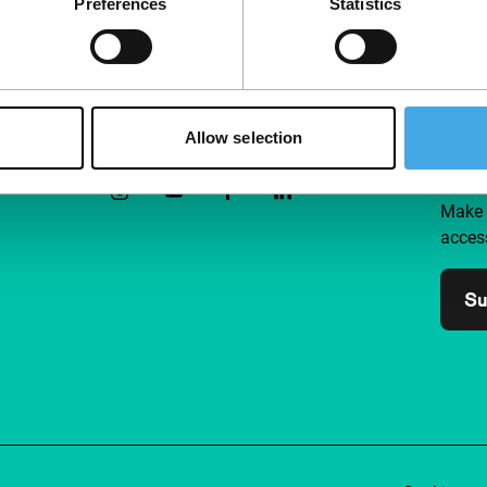
Preferences
Statistics
Follow IFFR
Supp
Allow selection
Join 
Make 
access
Su