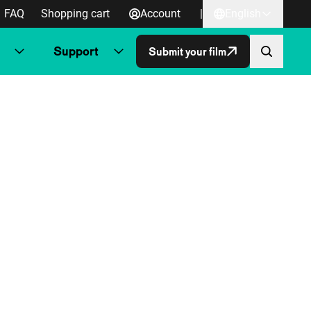
FAQ
Shopping cart
Account
|
English
Support
Submit your film