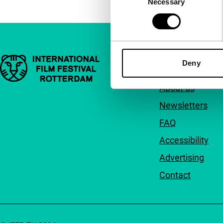
Necessary
Selection
Important links
Quick links
Deny
About us
Newsletters
FAQ
Accessibility
Advertising
Contact