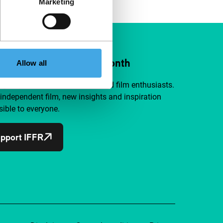
Marketing
ort IFFR from €4 per month
Allow all
a group of curious and connected film enthusiasts.
independent film, new insights and inspiration
ible to everyone.
pport IFFR