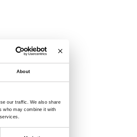
About
se our traffic. We also share
ers who may combine it with
 services.