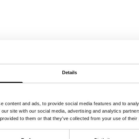
Details
e content and ads, to provide social media features and to analy
 our site with our social media, advertising and analytics partn
 provided to them or that they’ve collected from your use of their