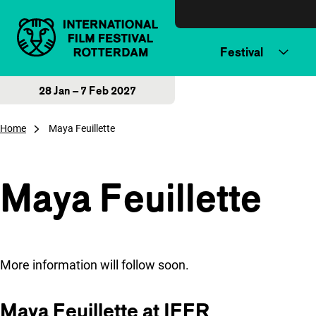
Skip to content
Festival
28 Jan – 7 Feb 2027
Home
Maya Feuillette
Maya Feuillette
More information will follow soon.
Maya Feuillette at IFFR