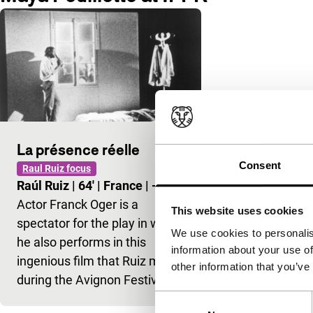
La présence réelle
Consent
Raul Ruiz focus
Raúl Ruiz
|
64'
|
France
|
-
Actor Franck Oger is a
This website uses cookies
spectator for the play in which
We use cookies to personalis
he also performs in this
information about your use of
ingenious film that Ruiz made
other information that you’ve
during the Avignon Festival…
Consent