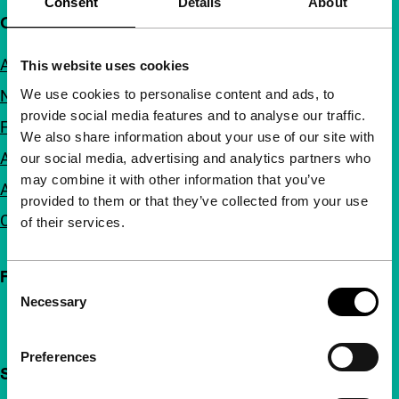
Consent
Details
About
Quick links
About us
This website uses cookies
We use cookies to personalise content and ads, to
Newsletters
provide social media features and to analyse our traffic.
FAQ
We also share information about your use of our site with
Accessibility
our social media, advertising and analytics partners who
may combine it with other information that you’ve
Advertising
provided to them or that they’ve collected from your use
Contact
of their services.
Follow IFFR
Consent
Necessary
Selection
Preferences
Support IFFR from €4 per month