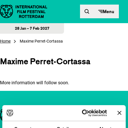
Skip to content
Menu
28 Jan – 7 Feb 2027
Home
Maxime Perret-Cortassa
Maxime Perret-Cortassa
More information will follow soon.
Important links