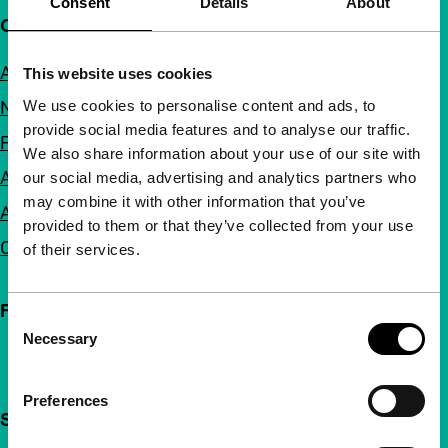
Consent
Details
About
Quick links
About us
This website uses cookies
We use cookies to personalise content and ads, to
Newsletters
provide social media features and to analyse our traffic.
FAQ
We also share information about your use of our site with
Accessibility
our social media, advertising and analytics partners who
may combine it with other information that you’ve
Advertising
provided to them or that they’ve collected from your use
Contact
of their services.
Follow IFFR
Consent
Necessary
Selection
Preferences
Support IFFR from €4 per month