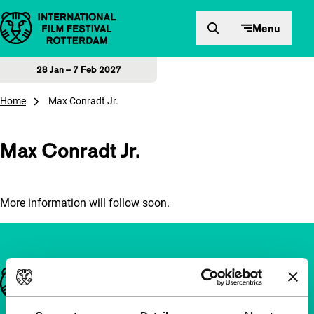
Skip to content
Menu
28 Jan – 7 Feb 2027
Home
Max Conradt Jr.
Max Conradt Jr.
More information will follow soon.
Important links