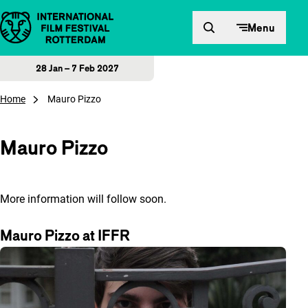
Skip to content
Menu
28 Jan – 7 Feb 2027
Home
Mauro Pizzo
Mauro Pizzo
More information will follow soon.
Mauro Pizzo at IFFR