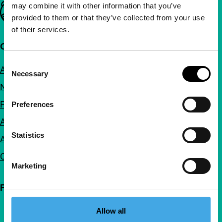
may combine it with other information that you’ve
Important links
provided to them or that they’ve collected from your use
of their services.
Quick links
Consent
About us
Necessary
Selection
Newsletters
FAQ
Preferences
Accessibility
Statistics
Advertising
Contact
Marketing
Follow IFFR
Allow all