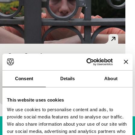
Casa Grande
Hivos Tiger Awards Competition
117'
|
Brazil
|
World premiere
Jean (17) is growing up in the elite district of Rio,
Consent
Details
About
with its private schools, drivers and housekeepers.
While he tries to escape from his…
This website uses cookies
We use cookies to personalise content and ads, to
provide social media features and to analyse our traffic.
We also share information about your use of our site with
our social media, advertising and analytics partners who