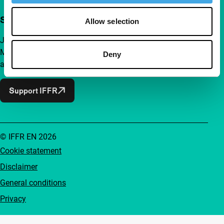
Support IFFR from €4 per month
Allow selection
Join a group of curious and connected film enthusiasts.
Make independent film, new insights and inspiration
Deny
accessible to everyone.
Support IFFR
© IFFR EN 2026
Cookie statement
Disclaimer
General conditions
Privacy