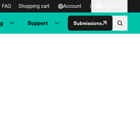
FAQ
Shopping cart
Account
|
English
ng
Support
Submissions