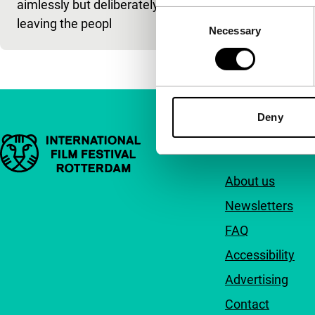
aimlessly but deliberately,
Consent
leaving the peopl
Necessary
Selection
Deny
Important links
Quick links
About us
Newsletters
FAQ
Accessibility
Advertising
Contact