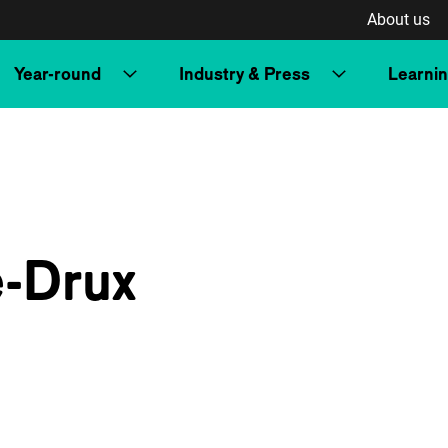
About us
Year-round
Industry & Press
Learni
e-Drux