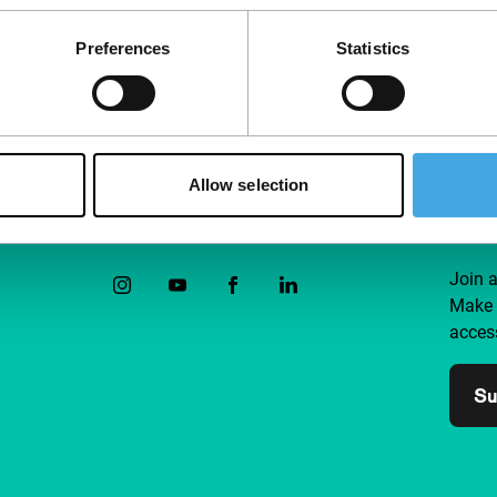
Preferences
Statistics
Allow selection
Follow IFFR
Supp
Join 
Make 
access
Su