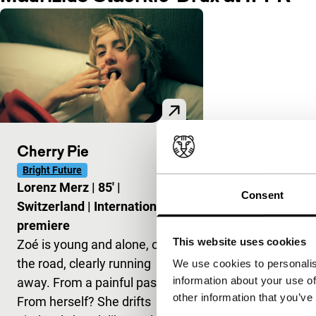
Cherry Pie
Bright Future
Lorenz Merz
|
85'
|
Consent
Switzerland
|
International
premiere
This website uses cookies
Zoé is young and alone, on
the road, clearly running
We use cookies to personalis
information about your use of
away. From a painful past?
other information that you’ve
From herself? She drifts