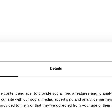
Details
e content and ads, to provide social media features and to analy
 our site with our social media, advertising and analytics partn
 provided to them or that they’ve collected from your use of their