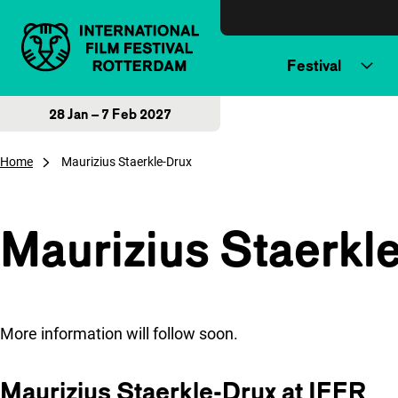
Skip to content
Festival
28 Jan – 7 Feb 2027
Home
Maurizius Staerkle-Drux
Maurizius Staerkl
More information will follow soon.
Maurizius Staerkle-Drux at IFFR