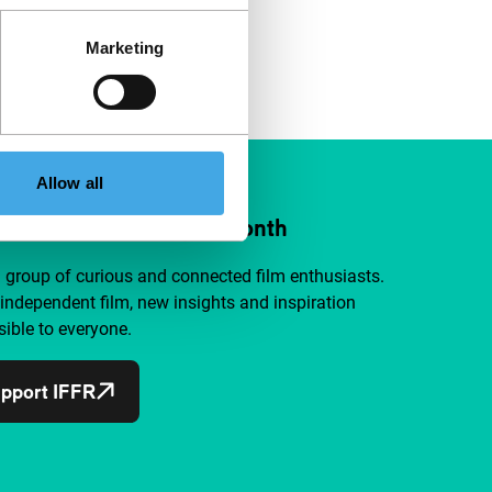
Marketing
Allow all
ort IFFR from €4 per month
a group of curious and connected film enthusiasts.
independent film, new insights and inspiration
ible to everyone.
pport IFFR