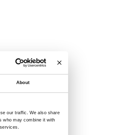
About
se our traffic. We also share
ers who may combine it with
 services.