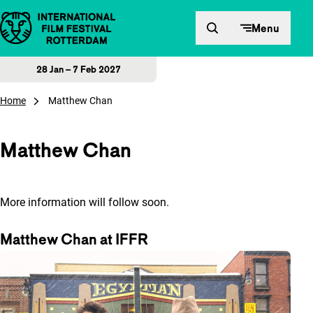
Skip to content
Menu
28 Jan – 7 Feb 2027
Home
Matthew Chan
Matthew Chan
More information will follow soon.
Matthew Chan at IFFR