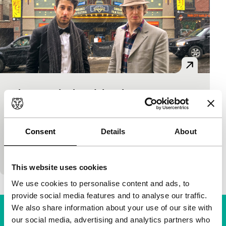
nirvanna the band the show
A Band Apart
75'
|
Canada
|
None
What would the punkiest rock band be? The one
Consent
Details
About
without any songs, obviously. This is the case with
nirvanna (two ‘n’s to avoid legal troubles)…
This website uses cookies
We use cookies to personalise content and ads, to
provide social media features and to analyse our traffic.
We also share information about your use of our site with
our social media, advertising and analytics partners who