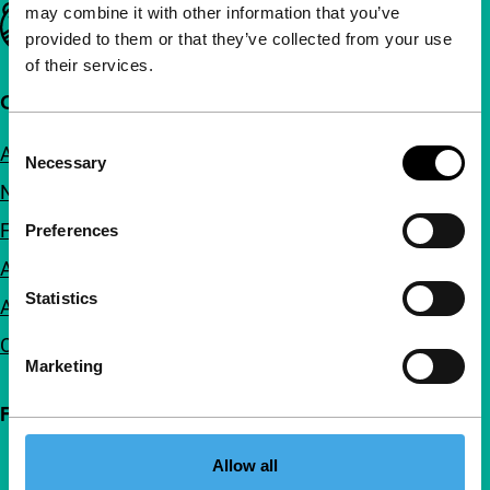
may combine it with other information that you’ve
Important links
provided to them or that they’ve collected from your use
of their services.
Quick links
Consent
About us
Necessary
Selection
Newsletters
FAQ
Preferences
Accessibility
Statistics
Advertising
Contact
Marketing
Follow IFFR
Allow all