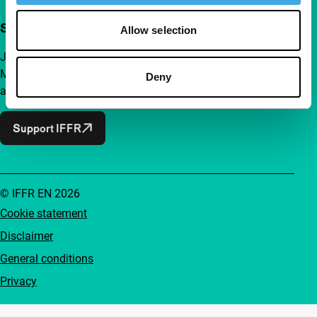
Support IFFR from €4 per month
Allow selection
Join a group of curious and connected film enthusiasts.
Make independent film, new insights and inspiration
Deny
accessible to everyone.
Support IFFR
© IFFR EN 2026
Cookie statement
Disclaimer
General conditions
Privacy