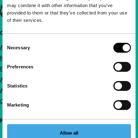
may combine it with other information that you’ve
Important links
provided to them or that they’ve collected from your use
of their services.
Quick links
Consent
About us
Necessary
Selection
Newsletters
Preferences
FAQ
Accessibility
Statistics
Advertising
Contact
Marketing
Follow IFFR
Allow all