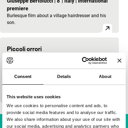
Giuseppe Bertolucci
|
8'
|
Italy
|
International
premiere
Burlesque film about a village hairdresser and his
son.
Piccoli orrori
main programme
Tonino De Bernardi
|
90'
|
Italy
|
International
premiere
Consent
Details
About
Ode to the disappearing world built up of a series of
fragments. A film that makes everyday life in Italy
special.
This website uses cookies
We use cookies to personalise content and ads, to
provide social media features and to analyse our traffic.
We also share information about your use of our site with
our social media, advertising and analytics partners who