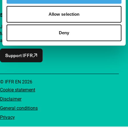
Allow selection
Support IFFR from €4 per month
Join a group of curious and connected film enthusiasts.
Deny
Make independent film, new insights and inspiration
accessible to everyone.
Support IFFR
© IFFR EN 2026
Cookie statement
Disclaimer
General conditions
Privacy