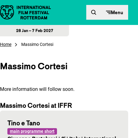
Skip to content
Menu
28 Jan – 7 Feb 2027
Home
Massimo Cortesi
Massimo Cortesi
More information will follow soon.
Massimo Cortesi at IFFR
Tino e Tano
main programme short