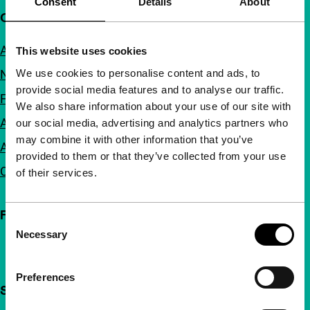
Consent
Details
About
Quick links
About us
This website uses cookies
We use cookies to personalise content and ads, to
Newsletters
provide social media features and to analyse our traffic.
FAQ
We also share information about your use of our site with
Accessibility
our social media, advertising and analytics partners who
may combine it with other information that you’ve
Advertising
provided to them or that they’ve collected from your use
Contact
of their services.
Follow IFFR
Consent
Necessary
Selection
Preferences
Support IFFR from €4 per month