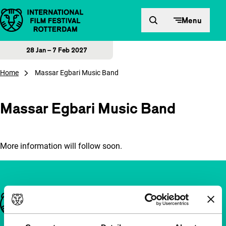
Skip to content
Menu
28 Jan – 7 Feb 2027
Home
Massar Egbari Music Band
Massar Egbari Music Band
More information will follow soon.
Important links