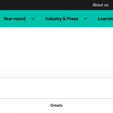
About us
Year-round
Industry & Press
Learni
Details