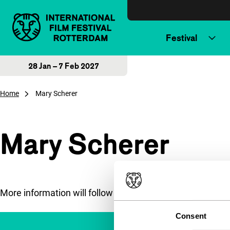
Skip to content
Festival
28 Jan – 7 Feb 2027
Home
Mary Scherer
Mary Scherer
More information will follow soon.
Consent