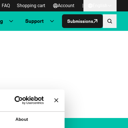
FAQ
Shopping cart
Account
|
English
ng
Support
Submissions
About