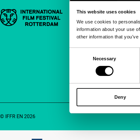
This website uses cookies
Important links
Quick links
We use cookies to personalis
information about your use of
About us
other information that you’ve
Newsletters
FAQ
Consent
Necessary
Selection
Accessibility
Advertising
Contact
Deny
© IFFR EN 2026