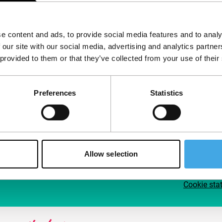
Follow IFFR
Supp
e content and ads, to provide social media features and to analy
Join 
 our site with our social media, advertising and analytics partn
Make 
 provided to them or that they’ve collected from your use of their
access
Preferences
Statistics
Su
Allow selection
Cookie sta