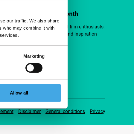
ort IFFR from €4 per month
se our traffic. We also share
a group of curious and connected film enthusiasts.
ers who may combine it with
independent film, new insights and inspiration
 services.
ible to everyone.
Marketing
pport IFFR
Allow all
tement
Disclaimer
General conditions
Privacy