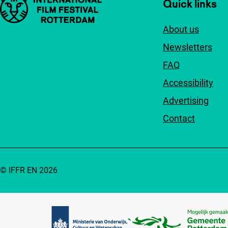
Important links
Quick links
About us
Newsletters
FAQ
Accessibility
Advertising
Contact
© IFFR EN 2026
Partners