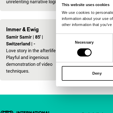
unrelenting narrative logic,
This website uses cookies
We use cookies to personalis
information about your use of
other information that you’ve
Immer & Ewig
Consent
Samir Samir
|
85'
|
Necessary
Selection
Switzerland
|
-
Love story in the afterlife.
Playful and ingenious
demonstration of video
techniques.
Deny