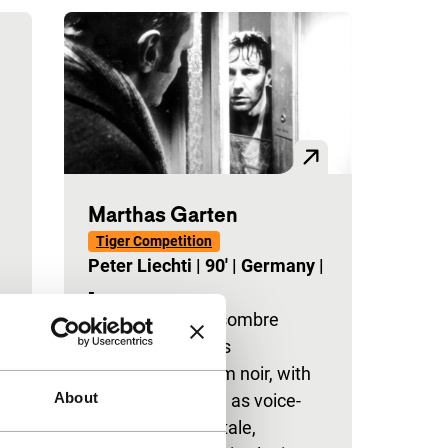
Marthas Garten
Tiger Competition
Peter Liechti
|
90'
|
Germany
|
-
Winter drama in sombre
black-and-white is
reminiscent of film noir, with
About
conventions such as voice-
over, a femme fatale,