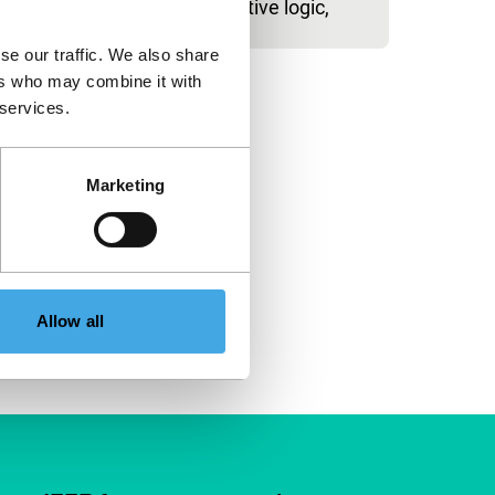
unrelenting narrative logic,
se our traffic. We also share
ers who may combine it with
 services.
Marketing
Allow all