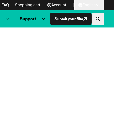
FAQ
Shopping cart
Account
|
English
Support
Submit your film