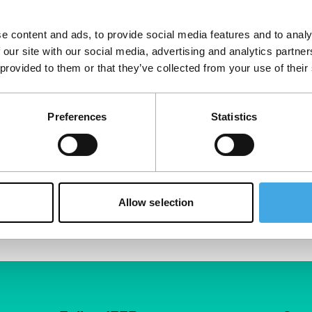
e content and ads, to provide social media features and to analy
 our site with our social media, advertising and analytics partn
 provided to them or that they’ve collected from your use of their
Preferences
Statistics
Allow selection