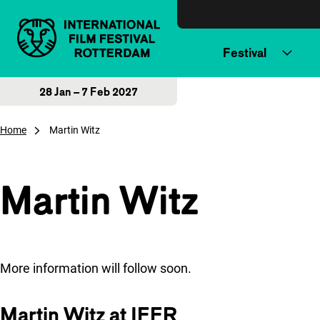
Skip to content
Festival
28 Jan – 7 Feb 2027
Home
Martin Witz
Martin Witz
More information will follow soon.
Martin Witz at IFFR