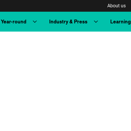
About us
Year-round
Industry & Press
Learning