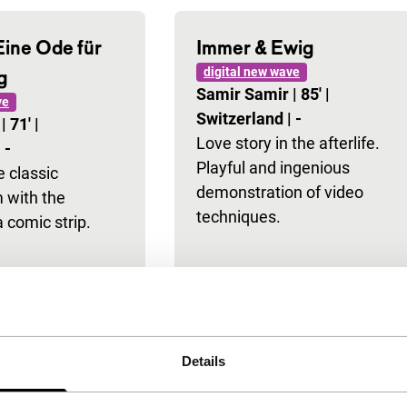
Eine Ode für
Immer & Ewig
digital new wave
g
Samir Samir
|
85'
|
ve
Switzerland
|
-
r
|
71'
|
Love story in the afterlife.
|
-
Playful and ingenious
 classic
demonstration of video
m with the
techniques.
a comic strip.
Details