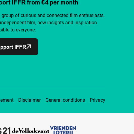
ort IFFR from €4 per month
a group of curious and connected film enthusiasts.
independent film, new insights and inspiration
ible to everyone.
pport IFFR
tement
Disclaimer
General conditions
Privacy