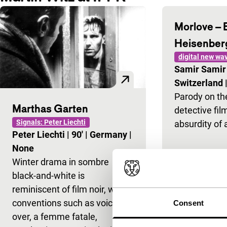
Morlove – 
Heisenber
digital new wa
Samir Sami
Switzerland
Parody on the
Marthas Garten
detective fil
Signals: Peter Liechti
absurdity of 
Peter Liechti
|
90'
|
Germany
|
None
Winter drama in sombre
black-and-white is
reminiscent of film noir, with
conventions such as voice-
Consent
over, a femme fatale,