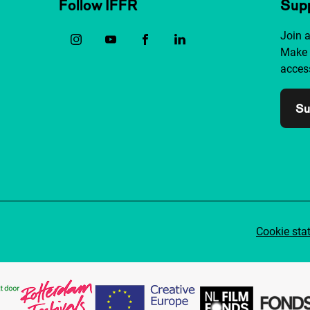
Follow IFFR
Supp
Join 
Make 
access
Su
Cookie sta