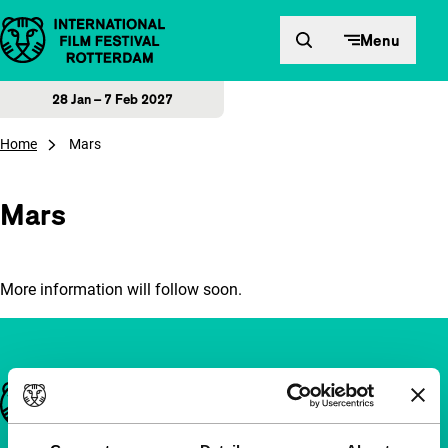
Skip to content
Menu
28 Jan – 7 Feb 2027
Home
Mars
Mars
More information will follow soon.
Important links