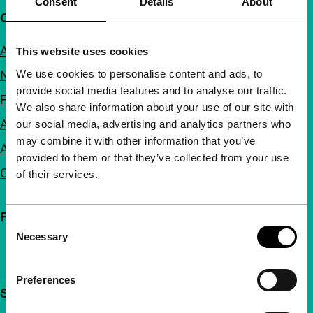
Consent
Details
About
Quick links
About us
This website uses cookies
We use cookies to personalise content and ads, to
Newsletters
provide social media features and to analyse our traffic.
FAQ
We also share information about your use of our site with
Accessibility
our social media, advertising and analytics partners who
may combine it with other information that you’ve
Advertising
provided to them or that they’ve collected from your use
Contact
of their services.
Follow IFFR
Consent
Necessary
Selection
Preferences
Support IFFR from €4 per month